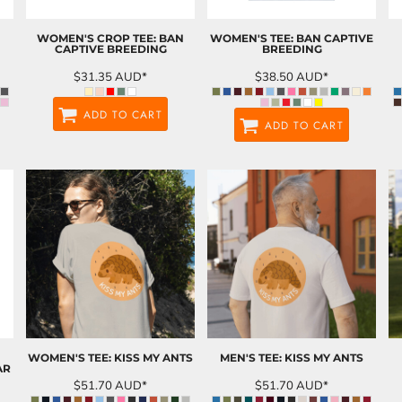
WOMEN'S CROP TEE: BAN
WOMEN'S TEE: BAN CAPTIVE
CAPTIVE BREEDING
BREEDING
$31.35
AUD
*
$38.50
AUD
*
ADD TO CART
ADD TO CART
WOMEN'S TEE: KISS MY ANTS
MEN'S TEE: KISS MY ANTS
AR
$51.70
AUD
*
$51.70
AUD
*