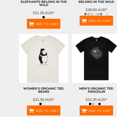
ELEPHANTS BELONG IN THE
BELONG IN THE WILD
WILD
$38.50
AUD
*
$31.35
AUD
*
ADD TO CART
ADD TO CART
WOMEN'S ORGANIC TEE:
MEN'S ORGANIC TEE:
BEARS
PANGOLIN
$31.35
AUD
*
$31.35
AUD
*
ADD TO CART
ADD TO CART