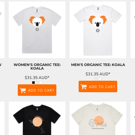
W
WOMEN'S ORGANIC TEE:
MEN'S ORGANIC TEE: KOALA
KOALA
$31.35
AUD
*
$31.35
AUD
*
ADD TO CART
ADD TO CART