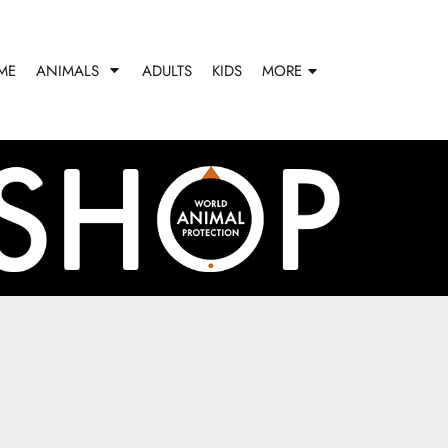
ME
ANIMALS
ADULTS
KIDS
MORE