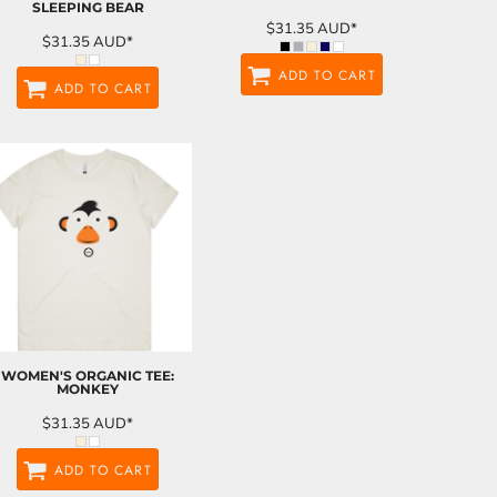
SLEEPING BEAR
$31.35
AUD
*
$31.35
AUD
*
ADD TO CART
ADD TO CART
WOMEN'S ORGANIC TEE:
MONKEY
$31.35
AUD
*
ADD TO CART