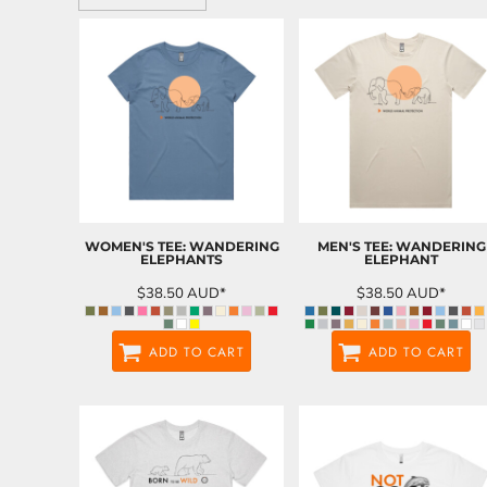
WOMEN'S TEE: WANDERING
MEN'S TEE: WANDERING
ELEPHANTS
ELEPHANT
$38.50
AUD
*
$38.50
AUD
*
ADD TO CART
ADD TO CART