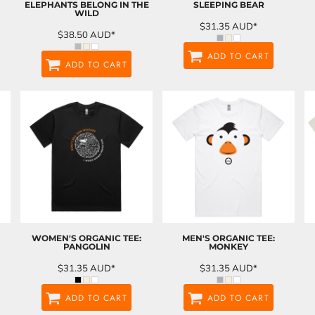
ELEPHANTS BELONG IN THE
SLEEPING BEAR
WILD
$31.35
AUD
*
$38.50
AUD
*
ADD TO CART
ADD TO CART
WOMEN'S ORGANIC TEE:
MEN'S ORGANIC TEE:
PANGOLIN
MONKEY
$31.35
AUD
*
$31.35
AUD
*
ADD TO CART
ADD TO CART