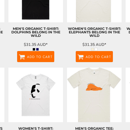
:
MEN'S ORGANIC T-SHIRT:
WOMEN'S ORGANIC T-SHIRT:
W
HE
DOLPHINS BELONG IN THE
ELEPHANTS BELONG IN THE
WILD
WILD
$31.35
AUD
*
$31.35
AUD
*
ADD TO CART
ADD TO CART
TS
WOMEN'S T-SHIRT:
MEN'S ORGANIC TEE: