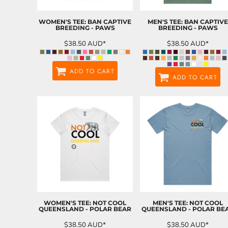
WOMEN'S TEE: BAN CAPTIVE
MEN'S TEE: BAN CAPTIVE
BREEDING - PAWS
BREEDING - PAWS
$38.50
AUD
*
$38.50
AUD
*
ADD TO CART
ADD TO CART
WOMEN'S TEE: NOT COOL
MEN'S TEE: NOT COOL
QUEENSLAND - POLAR BEAR
QUEENSLAND - POLAR BE
$38.50
AUD
*
$38.50
AUD
*