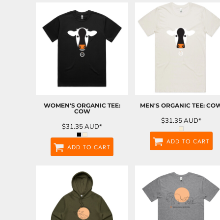
WOMEN'S ORGANIC TEE:
MEN'S ORGANIC TEE: CO
COW
$31.35
AUD
*
$31.35
AUD
*
ADD TO CART
ADD TO CART