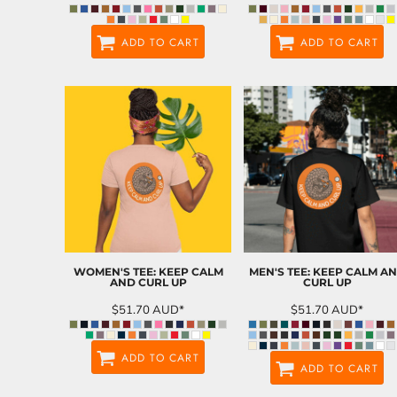
ADD TO CART
ADD TO CART
WOMEN'S TEE: KEEP CALM
MEN'S TEE: KEEP CALM A
AND CURL UP
CURL UP
$51.70
AUD
*
$51.70
AUD
*
ADD TO CART
ADD TO CART