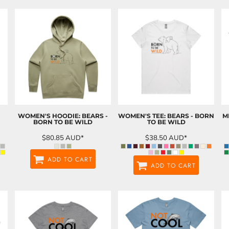
WOMEN'S HOODIE: BEARS -
WOMEN'S TEE: BEARS - BORN
M
BORN TO BE WILD
TO BE WILD
$80.85
AUD
*
$38.50
AUD
*
ADD TO CART
ADD TO CART