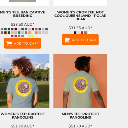
MEN'S TEE: BAN CAPTIVE
WOMEN'S CROP TEE: NOT
BREEDING
COOL QUEENSLAND - POLAR
BEAR
$38.50
AUD
*
$31.35
AUD
*
ADD TO CART
ADD TO CART
WOMEN'S TEE: PROTECT
MEN'S TEE: PROTECT
PANGOLINS
PANGOLINS
$51.70
AUD
*
$51.70
AUD
*