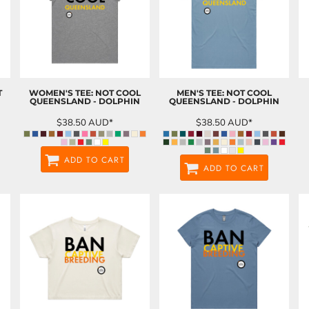
T
WOMEN'S TEE: NOT COOL
MEN'S TEE: NOT COOL
QUEENSLAND - DOLPHIN
QUEENSLAND - DOLPHIN
$38.50
AUD
*
$38.50
AUD
*
ADD TO CART
ADD TO CART