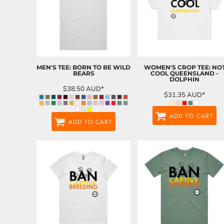
MEN'S TEE: BORN TO BE WILD
WOMEN'S CROP TEE: NO
BEARS
COOL QUEENSLAND -
DOLPHIN
$38.50
AUD
*
$31.35
AUD
*
ADD TO CART
ADD TO CART