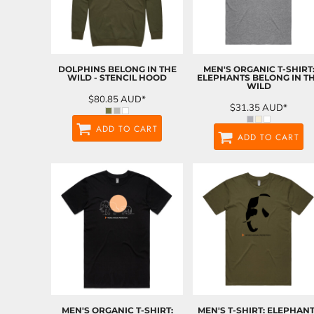
DOLPHINS BELONG IN THE
MEN'S ORGANIC T-SHIRT
WILD - STENCIL HOOD
ELEPHANTS BELONG IN T
WILD
$80.85
AUD
*
$31.35
AUD
*
ADD TO CART
ADD TO CART
MEN'S ORGANIC T-SHIRT:
MEN'S T-SHIRT: ELEPHAN