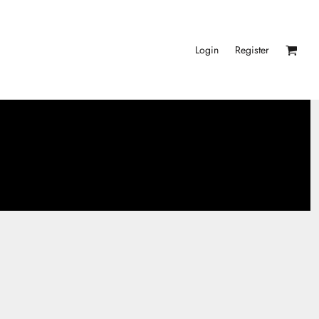
Login
Register