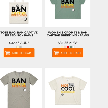
TOTE BAG: BAN CAPTIVE
WOMEN'S CROP TEE: BAN
BREEDING - PAWS
CAPTIVE BREEDING - PAWS
$32.45
AUD
*
$31.35
AUD
*
ADD TO CART
ADD TO CART