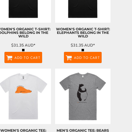
OMEN'S ORGANIC T-SHIRT:
WOMEN'S ORGANIC T-SHIRT:
DOLPHINS BELONG IN THE
ELEPHANTS BELONG IN THE
WILD
WILD
$31.35
AUD
*
$31.35
AUD
*
ADD TO CART
ADD TO CART
WOMEN'S ORGANIC TEE:
MEN'S ORGANIC TEE: BEARS