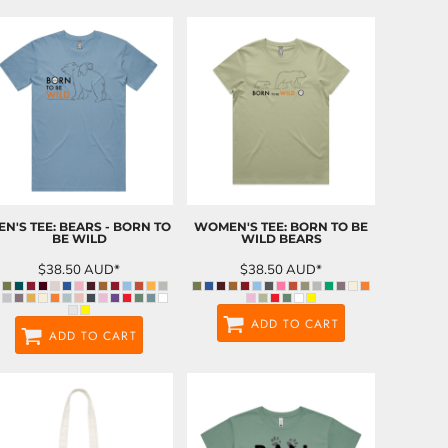
EN'S TEE: BEARS - BORN TO
WOMEN'S TEE: BORN TO BE
BE WILD
WILD BEARS
$38.50
AUD
*
$38.50
AUD
*
ADD TO CART
ADD TO CART