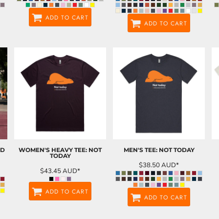
ADD TO CART
ADD TO CART
ND
WOMEN'S HEAVY TEE: NOT
MEN'S TEE: NOT TODAY
TODAY
$38.50
AUD
*
$43.45
AUD
*
ADD TO CART
ADD TO CART