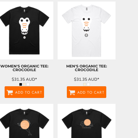
WOMEN'S ORGANIC TEE:
MEN'S ORGANIC TEE:
CROCODILE
CROCODILE
$31.35
AUD
*
$31.35
AUD
*
ADD TO CART
ADD TO CART