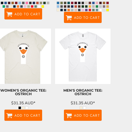
ADD TO CART
ADD TO CART
WOMEN'S ORGANIC TEE:
MEN'S ORGANIC TEE:
OSTRICH
OSTRICH
$31.35
AUD
*
$31.35
AUD
*
ADD TO CART
ADD TO CART