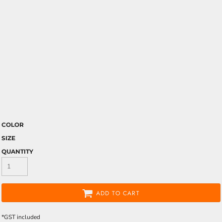
COLOR
SIZE
QUANTITY
ADD TO CART
*
GST included