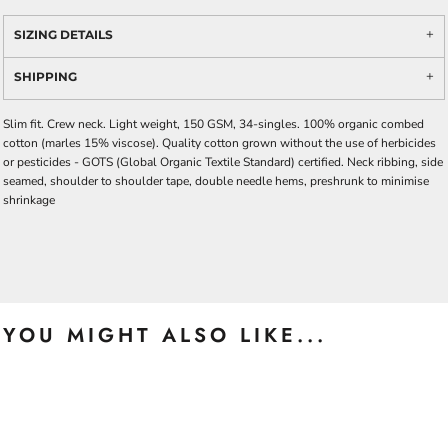
SIZING DETAILS
SHIPPING
Slim fit. Crew neck. Light weight, 150 GSM, 34-singles. 100% organic combed
cotton (marles 15% viscose). Quality cotton grown without the use of herbicides
or pesticides -
GOTS
(Global Organic Textile Standard) certified. Neck ribbing, side
seamed, shoulder to shoulder tape, double needle hems, preshrunk to minimise
shrinkage
YOU MIGHT ALSO LIKE...