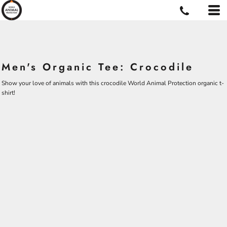
Men's Organic Tee: Crocodile
Show your love of animals with this crocodile World Animal Protection organic t-
shirt!