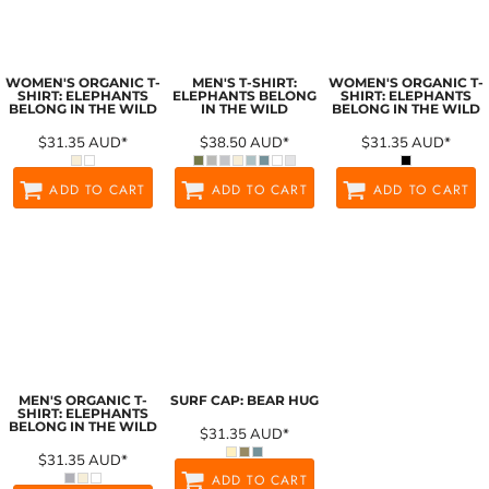
WOMEN'S ORGANIC T-
MEN'S T-SHIRT:
WOMEN'S ORGANIC T-
SHIRT: ELEPHANTS
ELEPHANTS BELONG
SHIRT: ELEPHANTS
BELONG IN THE WILD
IN THE WILD
BELONG IN THE WILD
$31.35
AUD
*
$38.50
AUD
*
$31.35
AUD
*
ADD TO CART
ADD TO CART
ADD TO CART
MEN'S ORGANIC T-
SURF CAP: BEAR HUG
SHIRT: ELEPHANTS
BELONG IN THE WILD
$31.35
AUD
*
$31.35
AUD
*
ADD TO CART