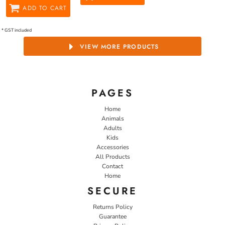
ADD TO CART
* GST included
VIEW MORE PRODUCTS
PAGES
Home
Animals
Adults
Kids
Accessories
All Products
Contact
Home
SECURE
Returns Policy
Guarantee