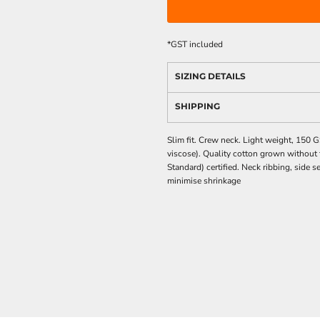
*
GST included
SIZING DETAILS
SHIPPING
Slim fit. Crew neck. Light weight, 15
viscose). Quality cotton grown without t
Standard) certified. Neck ribbing, side
minimise shrinkage