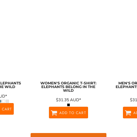
 ELEPHANTS
WOMEN'S ORGANIC T-SHIRT:
MEN'S OR
HE WILD
ELEPHANTS BELONG IN THE
ELEPHANTS
WILD
UD
*
$31.35
AUD
*
$3
 CART
ADD TO CART
A