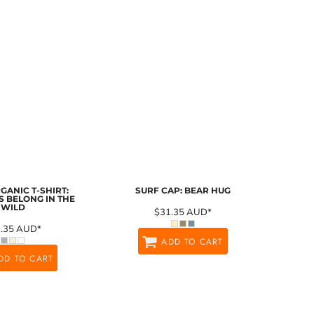
GANIC T-SHIRT:
SURF CAP: BEAR HUG
 BELONG IN THE
WILD
$31.35
AUD
*
1.35
AUD
*
ADD TO CART
DD TO CART