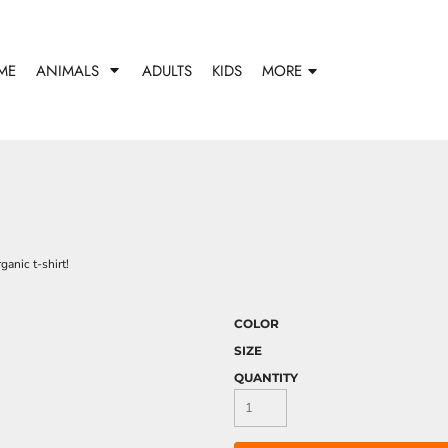
ME
ANIMALS
ADULTS
KIDS
MORE
anic t-shirt!
COLOR
SIZE
QUANTITY