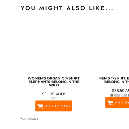
YOU MIGHT ALSO LIKE...
WOMEN'S ORGANIC T-SHIRT:
MEN'S T-SHIRT:
ELEPHANTS BELONG IN THE
BELONG IN T
WILD
$38.50
A
$31.35
AUD
*
ADD TO
ADD TO CART
* GST included