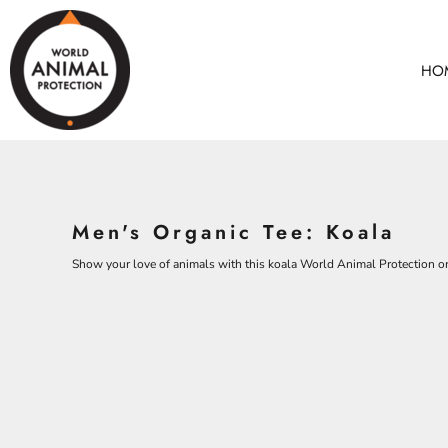
BEARS
HOME
CHICKENS
ANIMALS
HO
COWS
ANIMALS
CROCODILES
ADULTS
DOLPHINS
KIDS
ELEPHANTS
ACCESSORIES
ALL PRODUCTS
KOALAS
Men's Organic Tee: Koala
MONKEYS
CONTACT
OSTRICHES
Show your love of animals with this koala World Animal Protection org
LOGIN
PANGOLINS
REGISTER
CART: 0 ITEM