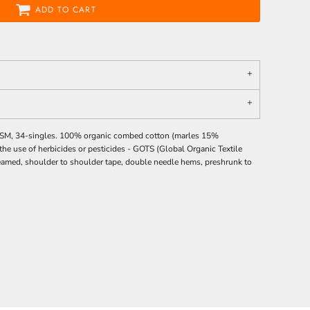
ADD TO CART
0 GSM, 34-singles. 100% organic combed cotton (marles 15%
he use of herbicides or pesticides -
GOTS
(Global Organic Textile
 seamed, shoulder to shoulder tape, double needle hems, preshrunk to