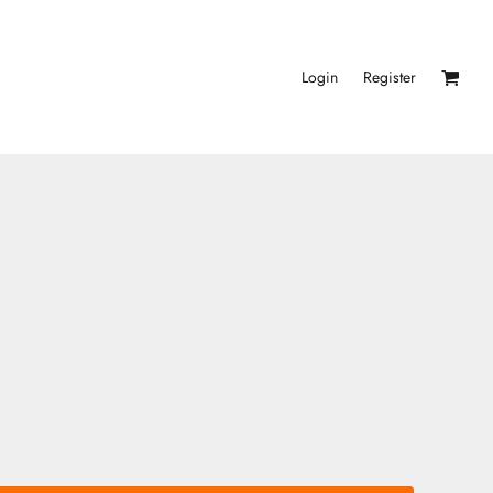
Login
Register