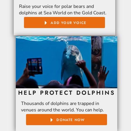
Raise your voice for polar bears and
dolphins at Sea World on the Gold Coast.
ADD YOUR VOICE
HELP PROTECT DOLPHINS
Thousands of dolphins are trapped in
venues around the world. You can help.
DONATE NOW