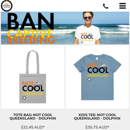
TOTE BAG: NOT COOL
KIDS TEE: NOT COOL
QUEENSLAND - DOLPHIN
QUEENSLAND - DOLPHIN
$32.45
AUD
*
$35.75
AUD
*