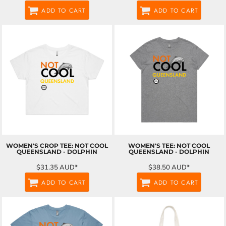
ADD TO CART
ADD TO CART
WOMEN'S CROP TEE: NOT COOL
WOMEN'S TEE: NOT COOL
QUEENSLAND - DOLPHIN
QUEENSLAND - DOLPHIN
$31.35
AUD
*
$38.50
AUD
*
ADD TO CART
ADD TO CART