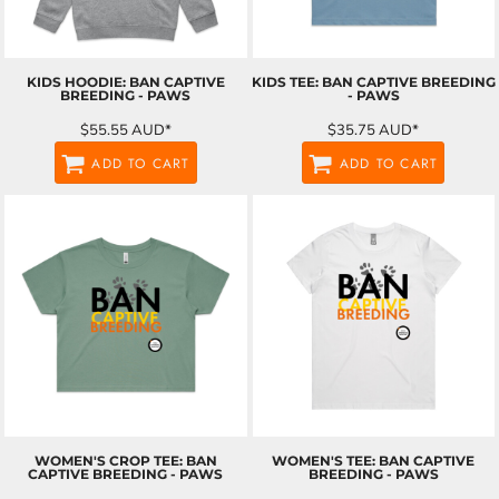
KIDS HOODIE: BAN CAPTIVE
KIDS TEE: BAN CAPTIVE BREEDING
BREEDING - PAWS
- PAWS
$55.55
AUD
*
$35.75
AUD
*
ADD TO CART
ADD TO CART
WOMEN'S CROP TEE: BAN
WOMEN'S TEE: BAN CAPTIVE
CAPTIVE BREEDING - PAWS
BREEDING - PAWS