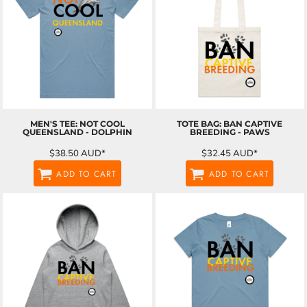
MEN'S TEE: NOT COOL
TOTE BAG: BAN CAPTIVE
QUEENSLAND - DOLPHIN
BREEDING - PAWS
$38.50
AUD
*
$32.45
AUD
*
ADD TO CART
ADD TO CART