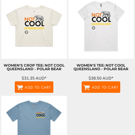
WOMEN'S CROP TEE: NOT COOL
WOMEN'S TEE: NOT COOL
QUEENSLAND - POLAR BEAR
QUEENSLAND - POLAR BEAR
$31.35
AUD
*
$38.50
AUD
*
ADD TO CART
ADD TO CART