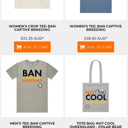
WOMEN'S CROP TEE: BAN
WOMEN'S TEE: BAN CAPTIVE
CAPTIVE BREEDING
BREEDING
$31.35
AUD
*
$38.50
AUD
*
ADD TO CART
ADD TO CART
MEN'S TEE: BAN CAPTIVE
TOTE BAG: NOT COOL
BREEDING
QUEENSLAND - POLAR BEAR