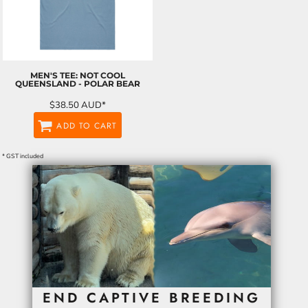
MEN'S TEE: NOT COOL
QUEENSLAND - POLAR BEAR
$38.50
AUD
*
ADD TO CART
* GST included
END CAPTIVE BREEDING