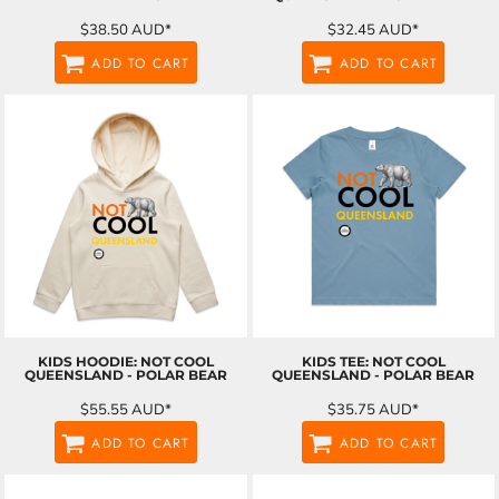
$38.50
AUD
*
$32.45
AUD
*
ADD TO CART
ADD TO CART
KIDS HOODIE: NOT COOL
KIDS TEE: NOT COOL
QUEENSLAND - POLAR BEAR
QUEENSLAND - POLAR BEAR
$55.55
AUD
*
$35.75
AUD
*
ADD TO CART
ADD TO CART