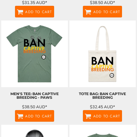
$31.35
AUD
*
$38.50
AUD
*
ADD TO CART
ADD TO CART
MEN'S TEE: BAN CAPTIVE
TOTE BAG: BAN CAPTIVE
BREEDING - PAWS
BREEDING
$38.50
AUD
*
$32.45
AUD
*
ADD TO CART
ADD TO CART