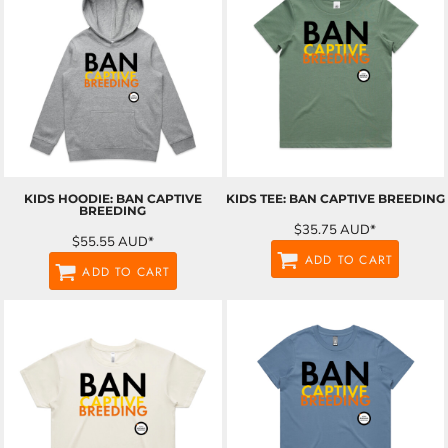
KIDS HOODIE: BAN CAPTIVE
KIDS TEE: BAN CAPTIVE BREEDING
BREEDING
$35.75
AUD
*
$55.55
AUD
*
ADD TO CART
ADD TO CART