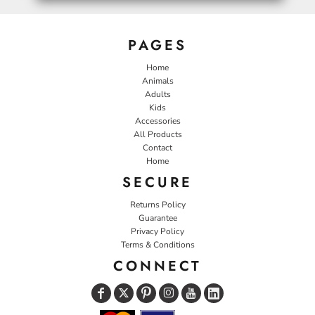
PAGES
Home
Animals
Adults
Kids
Accessories
All Products
Contact
Home
SECURE
Returns Policy
Guarantee
Privacy Policy
Terms & Conditions
CONNECT