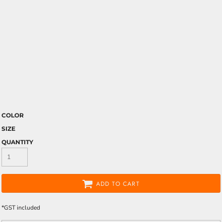
COLOR
SIZE
QUANTITY
ADD TO CART
*
GST included