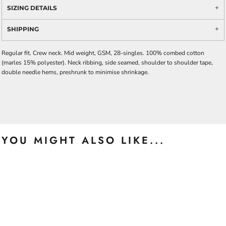
SIZING DETAILS
SHIPPING
Regular fit. Crew neck. Mid weight, GSM, 28-singles. 100% combed cotton
(marles 15% polyester). Neck ribbing, side seamed, shoulder to shoulder tape,
double needle hems, preshrunk to minimise shrinkage.
YOU MIGHT ALSO LIKE...