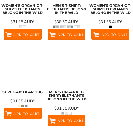
WOMEN'S ORGANIC T-
MEN'S T-SHIRT:
WOMEN'S ORGANIC T-
SHIRT: ELEPHANTS
ELEPHANTS BELONG
SHIRT: ELEPHANTS
BELONG IN THE WILD
IN THE WILD
BELONG IN THE WILD
$31.35
AUD
*
$38.50
AUD
*
$31.35
AUD
*
ADD TO CART
ADD TO CART
ADD TO CART
SURF CAP: BEAR HUG
MEN'S ORGANIC T-
SHIRT: ELEPHANTS
BELONG IN THE WILD
$31.35
AUD
*
$31.35
AUD
*
ADD TO CART
ADD TO CART