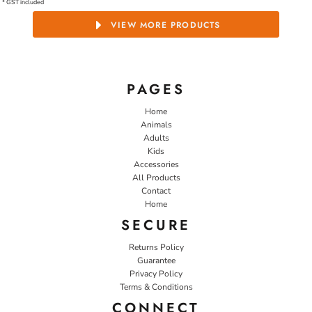
* GST included
VIEW MORE PRODUCTS
PAGES
Home
Animals
Adults
Kids
Accessories
All Products
Contact
Home
SECURE
Returns Policy
Guarantee
Privacy Policy
Terms & Conditions
CONNECT