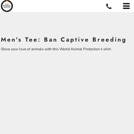
Men's Tee: Ban Captive Breeding
Show your love of animals with this World Animal Protection t-shirt.