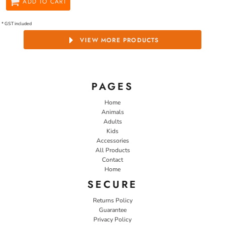
ADD TO CART
* GST included
VIEW MORE PRODUCTS
PAGES
Home
Animals
Adults
Kids
Accessories
All Products
Contact
Home
SECURE
Returns Policy
Guarantee
Privacy Policy