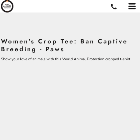
Women's Crop Tee: Ban Captive
Breeding - Paws
Show your love of animals with this World Animal Protection cropped t-shirt.