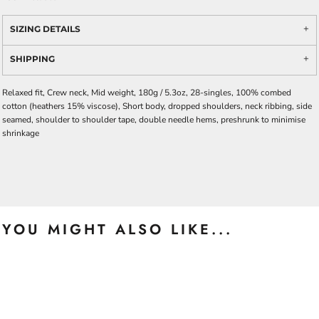
SIZING DETAILS
SHIPPING
Relaxed fit, Crew neck, Mid weight, 180g / 5.3oz, 28-singles, 100% combed
cotton (heathers 15% viscose), Short body, dropped shoulders, neck ribbing, side
seamed, shoulder to shoulder tape, double needle hems, preshrunk to minimise
shrinkage
YOU MIGHT ALSO LIKE...