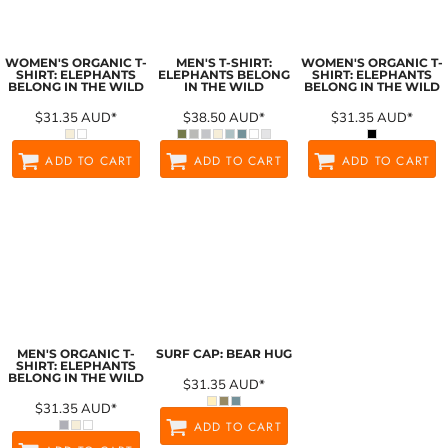
WOMEN'S ORGANIC T-
MEN'S T-SHIRT:
WOMEN'S ORGANIC T-
SHIRT: ELEPHANTS
ELEPHANTS BELONG
SHIRT: ELEPHANTS
BELONG IN THE WILD
IN THE WILD
BELONG IN THE WILD
$31.35
AUD
*
$38.50
AUD
*
$31.35
AUD
*
ADD TO CART
ADD TO CART
ADD TO CART
MEN'S ORGANIC T-
SURF CAP: BEAR HUG
SHIRT: ELEPHANTS
BELONG IN THE WILD
$31.35
AUD
*
$31.35
AUD
*
ADD TO CART