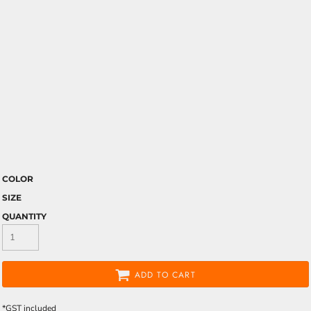
COLOR
SIZE
QUANTITY
ADD TO CART
*
GST included