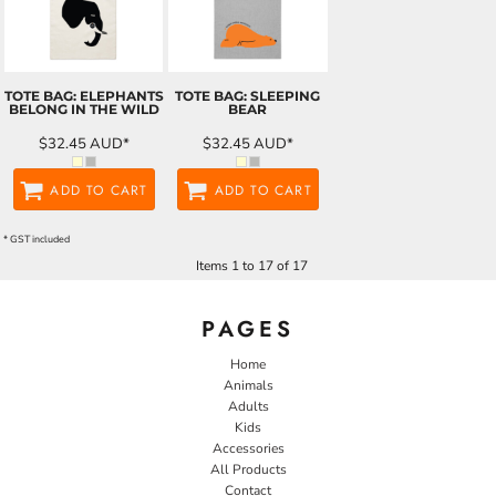
TOTE BAG: ELEPHANTS
TOTE BAG: SLEEPING
BELONG IN THE WILD
BEAR
$32.45
AUD
*
$32.45
AUD
*
ADD TO CART
ADD TO CART
* GST included
Items 1 to 17 of 17
PAGES
Home
Animals
Adults
Kids
Accessories
All Products
Contact