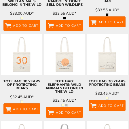
WILD ANIMALS
PANGOLIN: DON'T
BAG
BELONG IN THE WILD
SELL OUR WILDLIFE
$33.55
AUD
*
$33.00
AUD
*
$33.55
AUD
*
ADD TO CART
ADD TO CART
ADD TO CART
TOTE BAG: 30 YEARS
TOTE BAG:
TOTE BAG: 30 YEARS
OF PROTECTING
ELEPHANTS: WILD
PROTECTING BEARS
BEARS
ANIMALS BELONG IN
THE WILD
$32.45
AUD
*
$32.45
AUD
*
$32.45
AUD
*
ADD TO CART
ADD TO CART
ADD TO CART