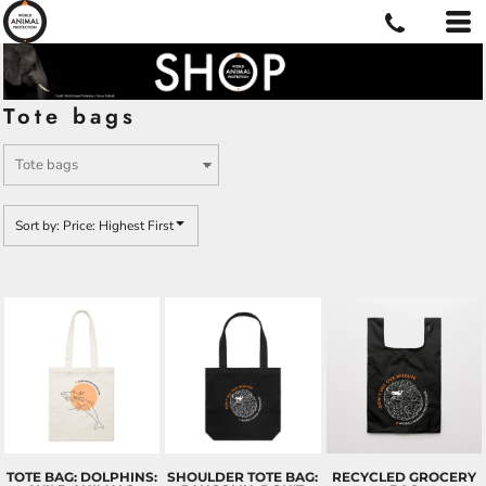
Default
Price: Lowest First
Price: Highest First
Tote bags
Date Added
Sort by: Price: Highest First
TOTE BAG: DOLPHINS:
SHOULDER TOTE BAG:
RECYCLED GROCERY