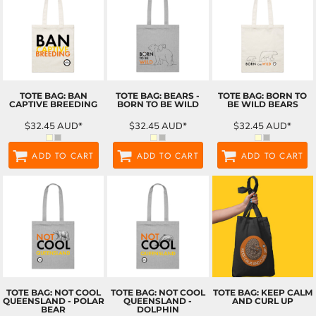
TOTE BAG: BAN
TOTE BAG: BEARS -
TOTE BAG: BORN TO
CAPTIVE BREEDING
BORN TO BE WILD
BE WILD BEARS
$32.45
AUD
*
$32.45
AUD
*
$32.45
AUD
*
ADD TO CART
ADD TO CART
ADD TO CART
TOTE BAG: NOT COOL
TOTE BAG: NOT COOL
TOTE BAG: KEEP CALM
QUEENSLAND - POLAR
QUEENSLAND -
AND CURL UP
BEAR
DOLPHIN