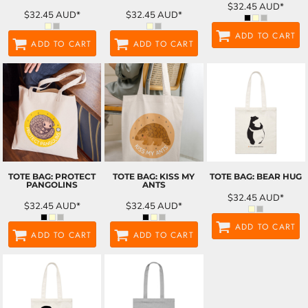
$32.45
AUD
*
$32.45
AUD
*
$32.45
AUD
*
ADD TO CART
ADD TO CART
ADD TO CART
TOTE BAG: PROTECT
TOTE BAG: KISS MY
TOTE BAG: BEAR HUG
PANGOLINS
ANTS
$32.45
AUD
*
$32.45
AUD
*
$32.45
AUD
*
ADD TO CART
ADD TO CART
ADD TO CART