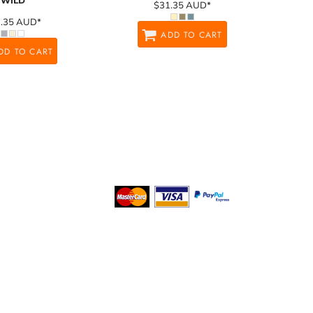
WILD
$31.35
AUD
*
1.35
AUD
*
ADD TO CART
DD TO CART