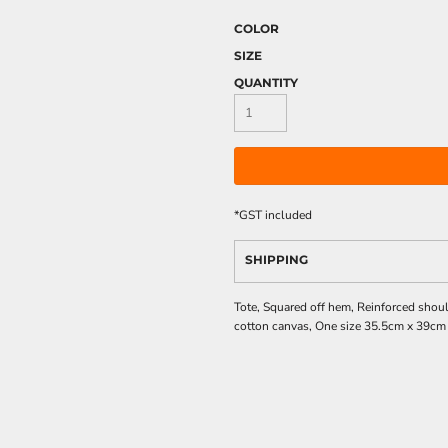
COLOR
SIZE
QUANTITY
*
GST included
SHIPPING
Tote, Squared off hem, Reinforced sho
cotton canvas, One size 35.5cm x 39cm