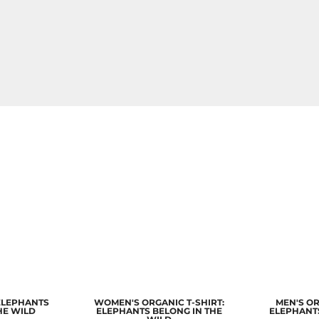
 ELEPHANTS
WOMEN'S ORGANIC T-SHIRT:
MEN'S OR
HE WILD
ELEPHANTS BELONG IN THE
ELEPHANTS