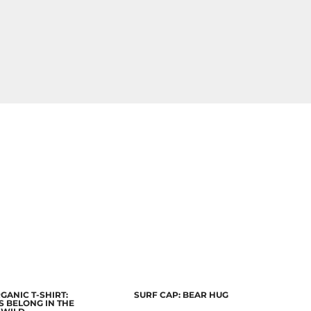
GANIC T-SHIRT:
SURF CAP: BEAR HUG
 BELONG IN THE