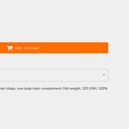
ADD TO CART
ulder straps, one large main compartment, Mid weight, 320 GSM, 100%