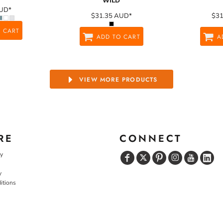
WILD
UD
*
$31.35
AUD
*
$3
 CART
ADD TO CART
A
VIEW MORE PRODUCTS
RE
CONNECT
cy
y
itions