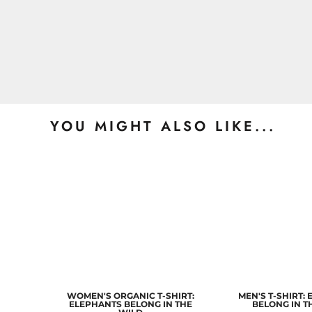
YOU MIGHT ALSO LIKE...
WOMEN'S ORGANIC T-SHIRT:
MEN'S T-SHIRT:
ELEPHANTS BELONG IN THE
BELONG IN T