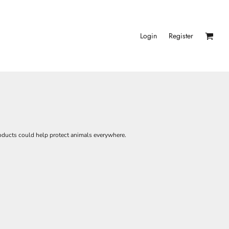
Login
Register
roducts could help protect animals everywhere.