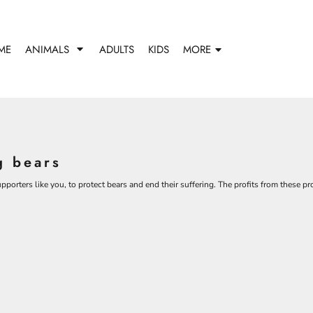
ME
ANIMALS
ADULTS
KIDS
MORE
g bears
porters like you, to protect bears and end their suffering. The profits from these p