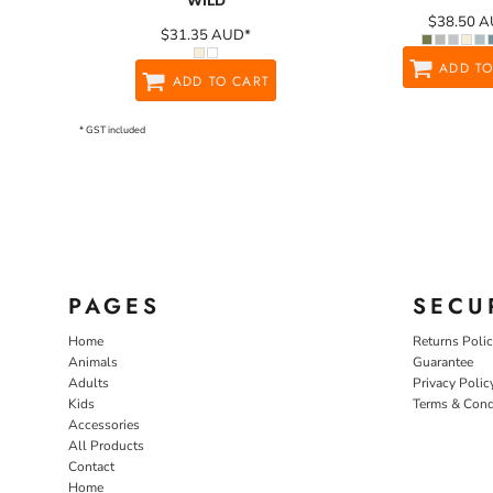
WILD
$38.50
A
$31.35
AUD
*
ADD TO
ADD TO CART
* GST included
PAGES
SECU
Home
Returns Poli
Animals
Guarantee
Adults
Privacy Polic
Kids
Terms & Cond
Accessories
All Products
Contact
Home