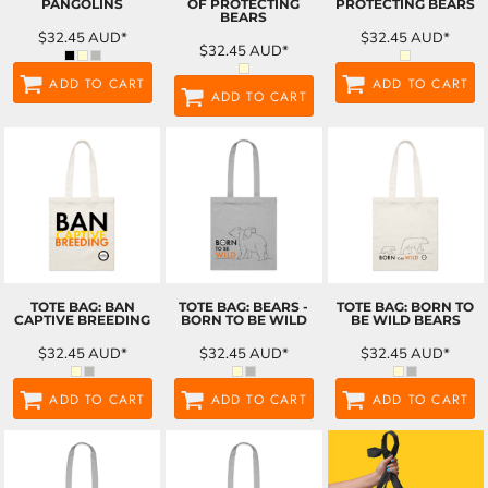
PANGOLINS
OF PROTECTING
PROTECTING BEARS
BEARS
$32.45
AUD
*
$32.45
AUD
*
$32.45
AUD
*
ADD TO CART
ADD TO CART
ADD TO CART
TOTE BAG: BAN
TOTE BAG: BEARS -
TOTE BAG: BORN TO
CAPTIVE BREEDING
BORN TO BE WILD
BE WILD BEARS
$32.45
AUD
*
$32.45
AUD
*
$32.45
AUD
*
ADD TO CART
ADD TO CART
ADD TO CART