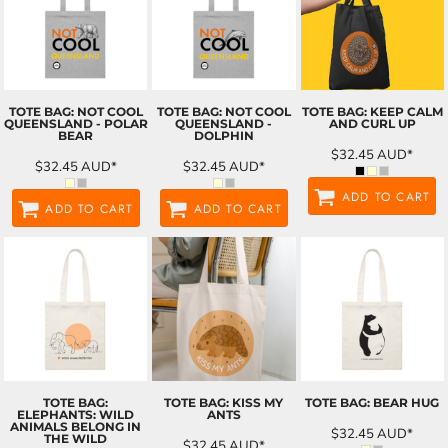
TOTE BAG: NOT COOL
TOTE BAG: NOT COOL
TOTE BAG: KEEP CALM
QUEENSLAND - POLAR
QUEENSLAND -
AND CURL UP
BEAR
DOLPHIN
$32.45
AUD
*
$32.45
AUD
*
$32.45
AUD
*
ADD TO CART
ADD TO CART
ADD TO CART
TOTE BAG:
TOTE BAG: KISS MY
TOTE BAG: BEAR HUG
ELEPHANTS: WILD
ANTS
ANIMALS BELONG IN
$32.45
AUD
*
THE WILD
$32.45
AUD
*