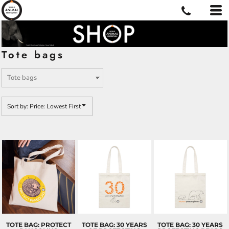
Default
Price: Lowest First
Price: Highest First
Tote bags
Date Added
Sort by: Price: Lowest First
TOTE BAG: PROTECT
TOTE BAG: 30 YEARS
TOTE BAG: 30 YEARS