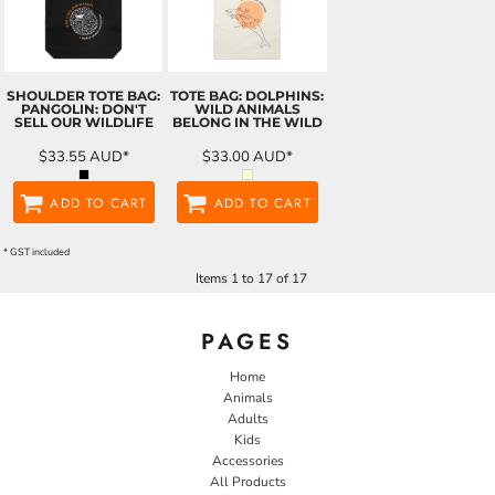
SHOULDER TOTE BAG:
TOTE BAG: DOLPHINS:
PANGOLIN: DON'T
WILD ANIMALS
SELL OUR WILDLIFE
BELONG IN THE WILD
$33.55
AUD
*
$33.00
AUD
*
ADD TO CART
ADD TO CART
* GST included
Items 1 to 17 of 17
PAGES
Home
Animals
Adults
Kids
Accessories
All Products