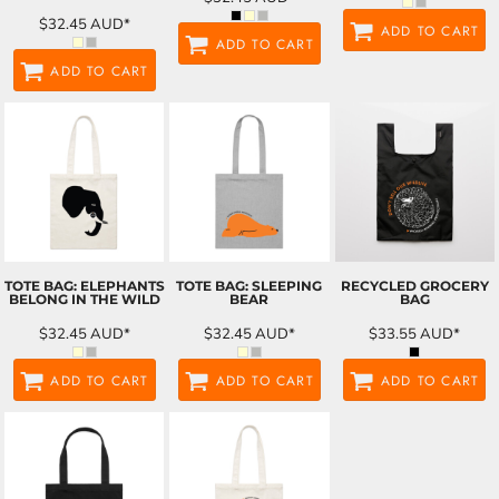
$32.45
AUD
*
ADD TO CART
ADD TO CART
ADD TO CART
TOTE BAG: ELEPHANTS
TOTE BAG: SLEEPING
RECYCLED GROCERY
BELONG IN THE WILD
BEAR
BAG
$32.45
AUD
*
$32.45
AUD
*
$33.55
AUD
*
ADD TO CART
ADD TO CART
ADD TO CART