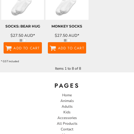
SOCKS: BEAR HUG
MONKEY SOCKS
$27.50
AUD
*
$27.50
AUD
*
ADD TO CART
ADD TO CART
* GST included
Items 1 to 8 of 8
PAGES
Home
Animals
Adults
Kids
Accessories
All Products
Contact