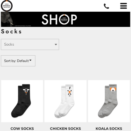
Default
Price: Lowest First
Price: Highest First
Socks
Date Added
Sort by: Default
COW SOCKS
CHICKEN SOCKS
KOALA SOCKS