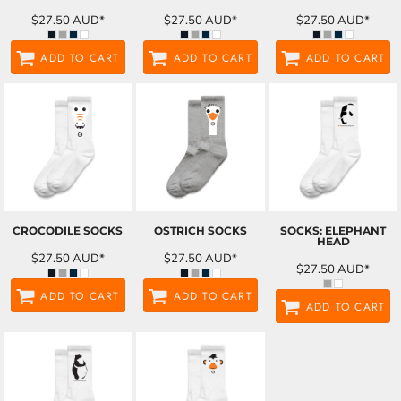
$27.50
AUD
*
$27.50
AUD
*
$27.50
AUD
*
ADD TO CART
ADD TO CART
ADD TO CART
CROCODILE SOCKS
OSTRICH SOCKS
SOCKS: ELEPHANT
HEAD
$27.50
AUD
*
$27.50
AUD
*
$27.50
AUD
*
ADD TO CART
ADD TO CART
ADD TO CART