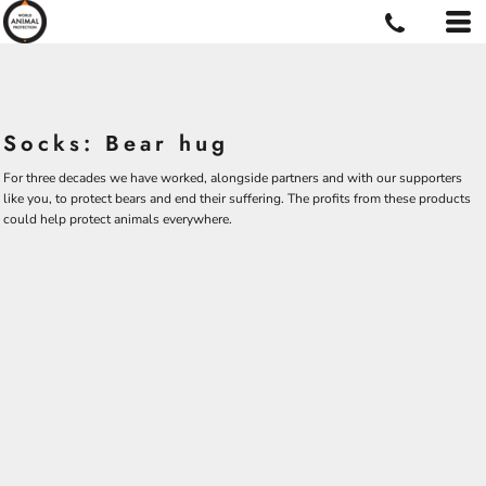
Socks: Bear hug
For three decades we have worked, alongside partners and with our supporters
like you, to protect bears and end their suffering. The profits from these products
could help protect animals everywhere.