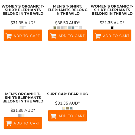
WOMEN'S ORGANIC T-
MEN'S T-SHIRT:
WOMEN'S ORGANIC T-
SHIRT: ELEPHANTS
ELEPHANTS BELONG
SHIRT: ELEPHANTS
BELONG IN THE WILD
IN THE WILD
BELONG IN THE WILD
$31.35
AUD
*
$38.50
AUD
*
$31.35
AUD
*
ADD TO CART
ADD TO CART
ADD TO CART
MEN'S ORGANIC T-
SURF CAP: BEAR HUG
SHIRT: ELEPHANTS
BELONG IN THE WILD
$31.35
AUD
*
$31.35
AUD
*
ADD TO CART
ADD TO CART