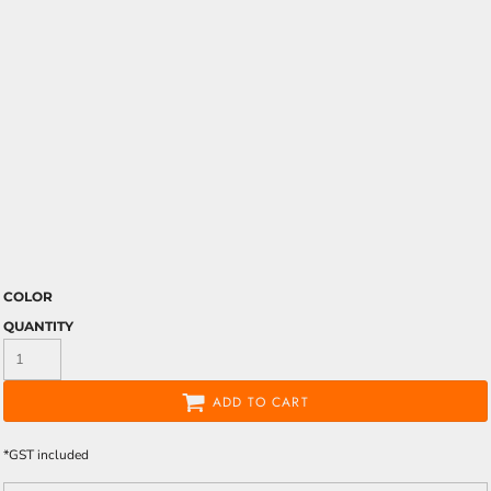
COLOR
QUANTITY
ADD TO CART
*
GST included