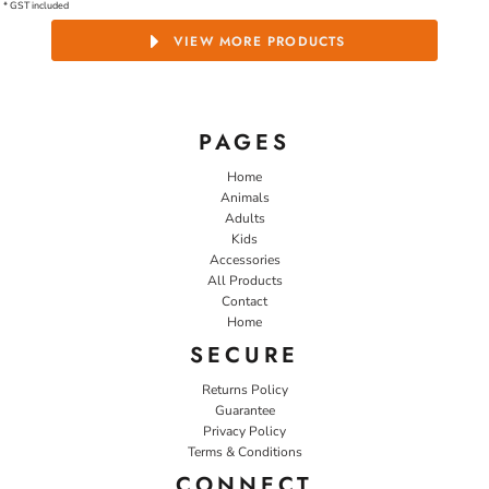
* GST included
VIEW MORE PRODUCTS
PAGES
Home
Animals
Adults
Kids
Accessories
All Products
Contact
Home
SECURE
Returns Policy
Guarantee
Privacy Policy
Terms & Conditions
CONNECT