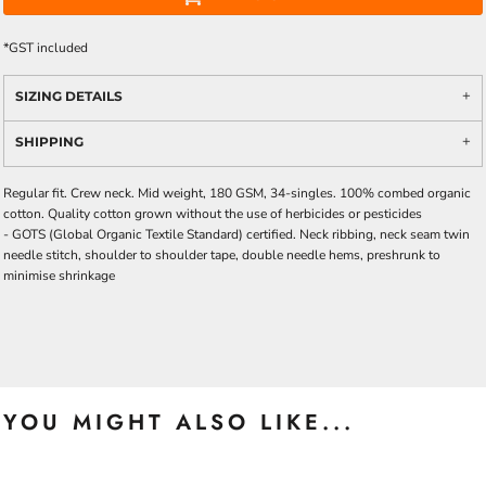
*
GST included
SIZING DETAILS
SHIPPING
Regular fit. Crew neck. Mid weight, 180 GSM, 34-singles. 100% combed organic
cotton. Quality cotton grown without the use of herbicides or pesticides
-
GOTS
(Global Organic Textile Standard) certified. Neck ribbing, neck seam twin
needle stitch, shoulder to shoulder tape, double needle hems, preshrunk to
minimise shrinkage
YOU MIGHT ALSO LIKE...