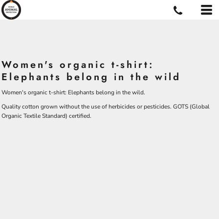
Women's organic t-shirt:
Elephants belong in the wild
Women's organic t-shirt: Elephants belong in the wild.
Quality cotton grown without the use of herbicides or pesticides.
GOTS
(Global
Organic Textile Standard) certified.