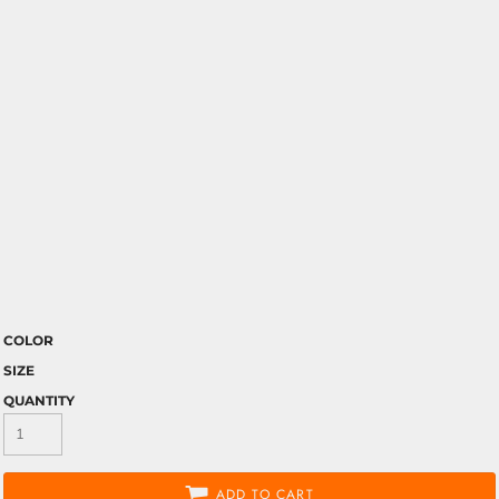
COLOR
SIZE
QUANTITY
ADD TO CART