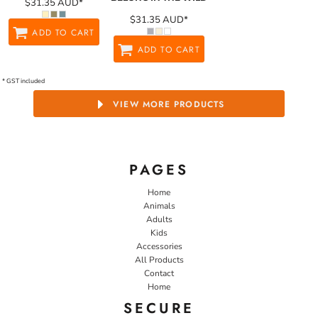
$31.35
AUD
*
$31.35
AUD
*
ADD TO CART
ADD TO CART
* GST included
VIEW MORE PRODUCTS
PAGES
Home
Animals
Adults
Kids
Accessories
All Products
Contact
Home
SECURE