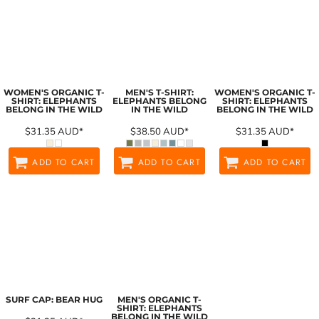
WOMEN'S ORGANIC T-
MEN'S T-SHIRT:
WOMEN'S ORGANIC T-
SHIRT: ELEPHANTS
ELEPHANTS BELONG
SHIRT: ELEPHANTS
BELONG IN THE WILD
IN THE WILD
BELONG IN THE WILD
$31.35
AUD
*
$38.50
AUD
*
$31.35
AUD
*
ADD TO CART
ADD TO CART
ADD TO CART
SURF CAP: BEAR HUG
MEN'S ORGANIC T-
SHIRT: ELEPHANTS
BELONG IN THE WILD