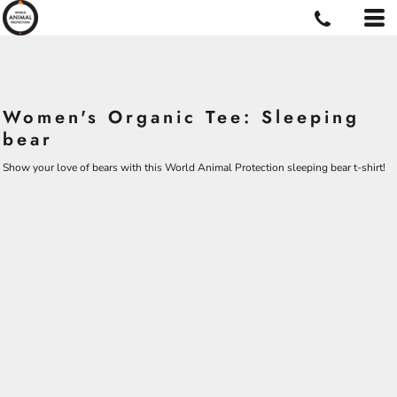
Women's Organic Tee: Sleeping
bear
Show your love of bears with this World Animal Protection sleeping bear t-shirt!