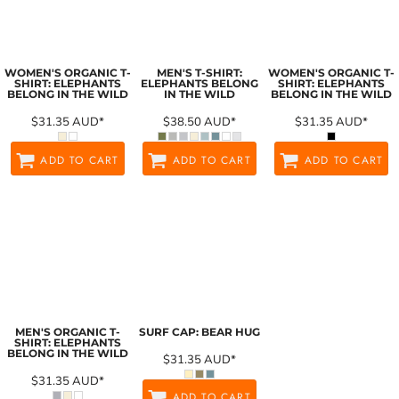
WOMEN'S ORGANIC T-
MEN'S T-SHIRT:
WOMEN'S ORGANIC T-
SHIRT: ELEPHANTS
ELEPHANTS BELONG
SHIRT: ELEPHANTS
BELONG IN THE WILD
IN THE WILD
BELONG IN THE WILD
$31.35
AUD
*
$38.50
AUD
*
$31.35
AUD
*
ADD TO CART
ADD TO CART
ADD TO CART
MEN'S ORGANIC T-
SURF CAP: BEAR HUG
SHIRT: ELEPHANTS
BELONG IN THE WILD
$31.35
AUD
*
$31.35
AUD
*
ADD TO CART