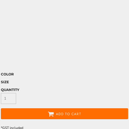
COLOR
SIZE
QUANTITY
ADD TO CART
*
GST included