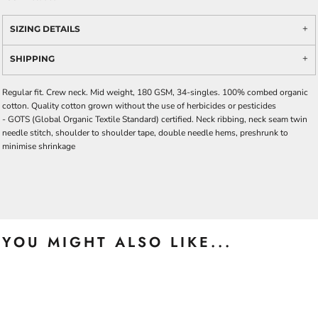
SIZING DETAILS
SHIPPING
Regular fit. Crew neck. Mid weight, 180 GSM, 34-singles. 100% combed organic
cotton. Quality cotton grown without the use of herbicides or pesticides
-
GOTS
(Global Organic Textile Standard) certified. Neck ribbing, neck seam twin
needle stitch, shoulder to shoulder tape, double needle hems, preshrunk to
minimise shrinkage
YOU MIGHT ALSO LIKE...