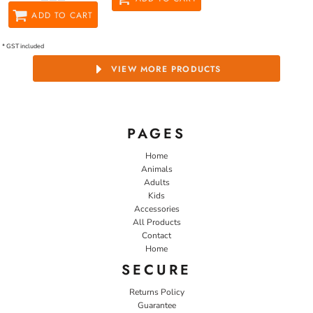
ADD TO CART
* GST included
VIEW MORE PRODUCTS
PAGES
Home
Animals
Adults
Kids
Accessories
All Products
Contact
Home
SECURE
Returns Policy
Guarantee