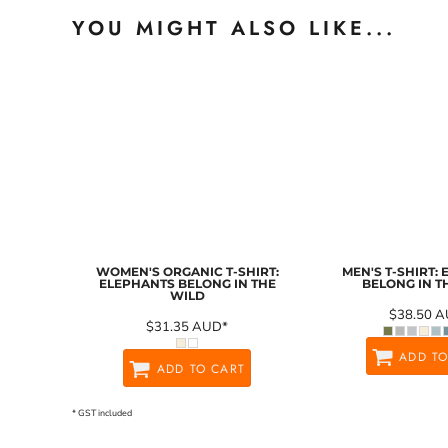
YOU MIGHT ALSO LIKE...
WOMEN'S ORGANIC T-SHIRT:
MEN'S T-SHIRT:
ELEPHANTS BELONG IN THE
BELONG IN T
WILD
$38.50
A
$31.35
AUD
*
ADD TO
ADD TO CART
* GST included