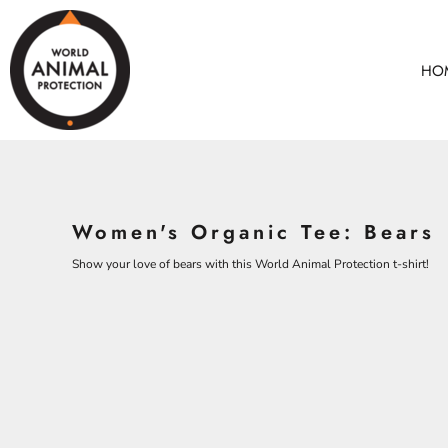
BEARS
HOME
CHICKENS
ANIMALS
HO
COWS
ANIMALS
CROCODILES
ADULTS
DOLPHINS
KIDS
ELEPHANTS
ACCESSORIES
ALL PRODUCTS
KOALAS
Women's Organic Tee: Bears
MONKEYS
CONTACT
OSTRICHES
Show your love of bears with this World Animal Protection t-shirt!
LOGIN
PANGOLINS
REGISTER
CART: 0 ITEM