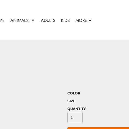
ME
ANIMALS
ADULTS
KIDS
MORE
COLOR
SIZE
QUANTITY