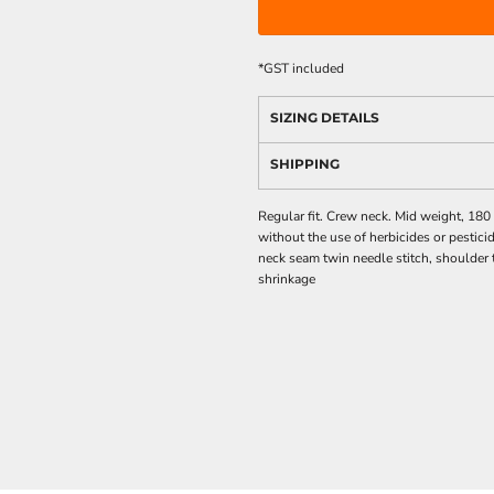
*
GST included
SIZING DETAILS
SHIPPING
Regular fit. Crew neck. Mid weight, 18
without the use of herbicides or pestici
neck seam twin needle stitch, shoulder
shrinkage