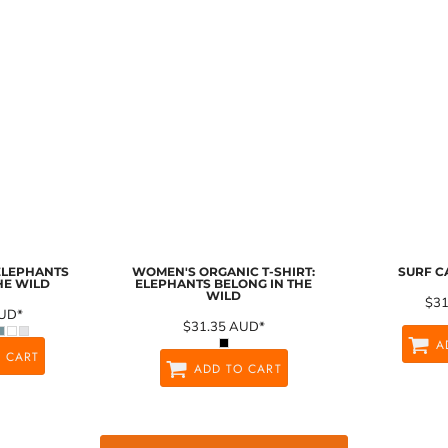
 ELEPHANTS
WOMEN'S ORGANIC T-SHIRT:
SURF C
HE WILD
ELEPHANTS BELONG IN THE
WILD
$3
UD
*
$31.35
AUD
*
A
 CART
ADD TO CART