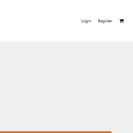
Login
Register