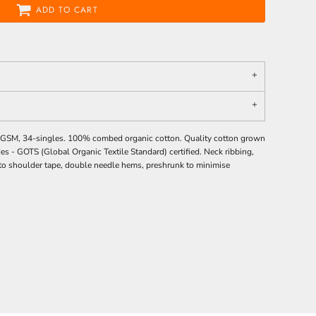
ADD TO CART
0 GSM, 34-singles. 100% combed organic cotton. Quality cotton grown
des -
GOTS
(Global Organic Textile Standard) certified. Neck ribbing,
 to shoulder tape, double needle hems, preshrunk to minimise