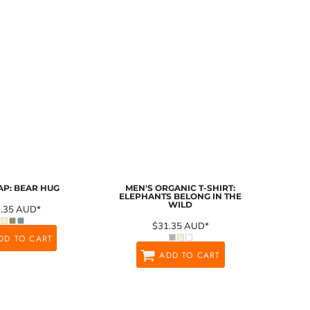
AP: BEAR HUG
MEN'S ORGANIC T-SHIRT:
ELEPHANTS BELONG IN THE
WILD
1.35
AUD
*
$31.35
AUD
*
DD TO CART
ADD TO CART