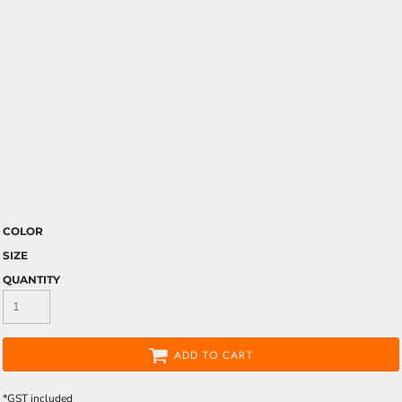
COLOR
SIZE
QUANTITY
ADD TO CART
*
GST included