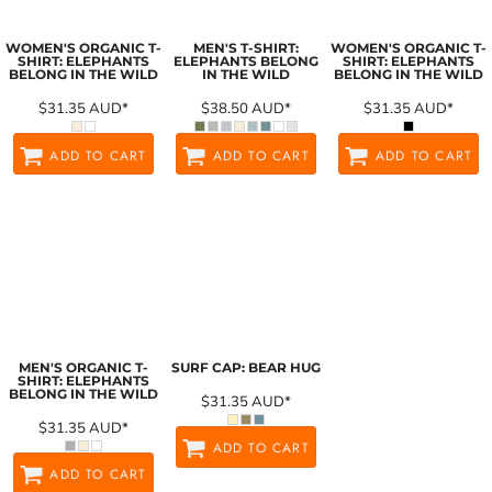
WOMEN'S ORGANIC T-
MEN'S T-SHIRT:
WOMEN'S ORGANIC T-
SHIRT: ELEPHANTS
ELEPHANTS BELONG
SHIRT: ELEPHANTS
BELONG IN THE WILD
IN THE WILD
BELONG IN THE WILD
$31.35
AUD
*
$38.50
AUD
*
$31.35
AUD
*
ADD TO CART
ADD TO CART
ADD TO CART
MEN'S ORGANIC T-
SURF CAP: BEAR HUG
SHIRT: ELEPHANTS
BELONG IN THE WILD
$31.35
AUD
*
$31.35
AUD
*
ADD TO CART
ADD TO CART