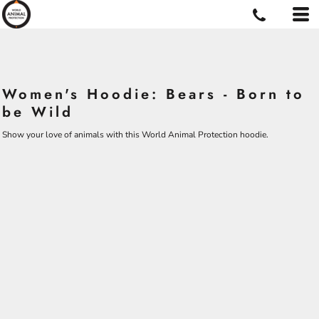
Women's Hoodie: Bears - Born to
be Wild
Show your love of animals with this World Animal Protection hoodie.