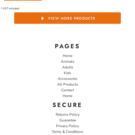
* GST included
VIEW MORE PRODUCTS
PAGES
Home
Animals
Adults
Kids
Accessories
All Products
Contact
Home
SECURE
Returns Policy
Guarantee
Privacy Policy
Terms & Conditions