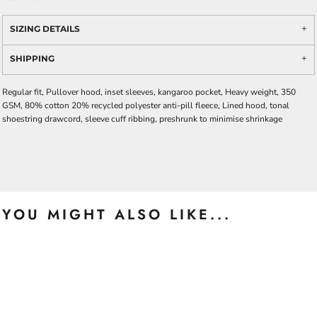
SIZING DETAILS
SHIPPING
Regular fit, Pullover hood, inset sleeves, kangaroo pocket, Heavy weight, 350
GSM, 80% cotton 20% recycled polyester anti-pill fleece, Lined hood, tonal
shoestring drawcord, sleeve cuff ribbing, preshrunk to minimise shrinkage
YOU MIGHT ALSO LIKE...