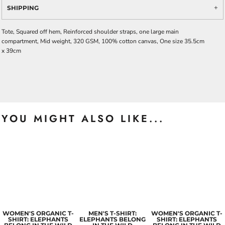
SHIPPING
Tote, Squared off hem, Reinforced shoulder straps, one large main
compartment, Mid weight, 320 GSM, 100% cotton canvas, One size 35.5cm
x 39cm
YOU MIGHT ALSO LIKE...
WOMEN'S ORGANIC T-
MEN'S T-SHIRT:
WOMEN'S ORGANIC T-
SHIRT: ELEPHANTS
ELEPHANTS BELONG
SHIRT: ELEPHANTS