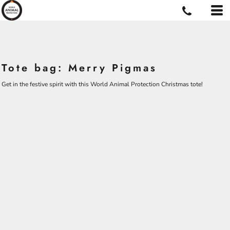
Tote bag: Merry Pigmas
Get in the festive spirit with this World Animal Protection Christmas tote!