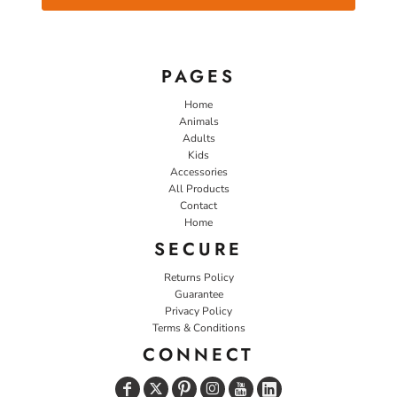
PAGES
Home
Animals
Adults
Kids
Accessories
All Products
Contact
Home
SECURE
Returns Policy
Guarantee
Privacy Policy
Terms & Conditions
CONNECT