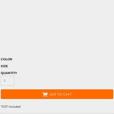
COLOR
SIZE
QUANTITY
ADD TO CART
*
GST included