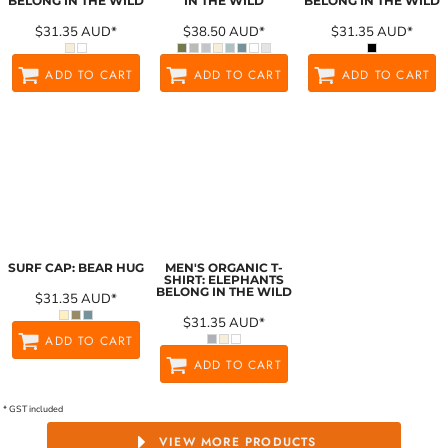
BELONG IN THE WILD
IN THE WILD
BELONG IN THE WILD
$31.35
AUD
*
$38.50
AUD
*
$31.35
AUD
*
ADD TO CART
ADD TO CART
ADD TO CART
SURF CAP: BEAR HUG
MEN'S ORGANIC T-
SHIRT: ELEPHANTS
BELONG IN THE WILD
$31.35
AUD
*
$31.35
AUD
*
ADD TO CART
ADD TO CART
* GST included
VIEW MORE PRODUCTS