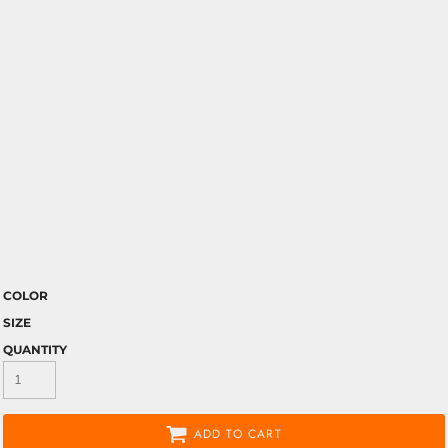
COLOR
SIZE
QUANTITY
ADD TO CART