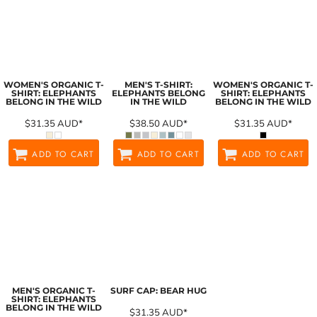
WOMEN'S ORGANIC T-
MEN'S T-SHIRT:
WOMEN'S ORGANIC T-
SHIRT: ELEPHANTS
ELEPHANTS BELONG
SHIRT: ELEPHANTS
BELONG IN THE WILD
IN THE WILD
BELONG IN THE WILD
$31.35
AUD
*
$38.50
AUD
*
$31.35
AUD
*
ADD TO CART
ADD TO CART
ADD TO CART
MEN'S ORGANIC T-
SURF CAP: BEAR HUG
SHIRT: ELEPHANTS
BELONG IN THE WILD
$31.35
AUD
*