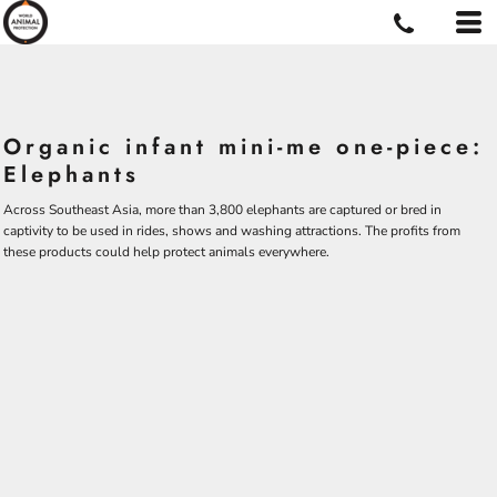
Organic infant mini-me one-piece:
Elephants
Across Southeast Asia, more than 3,800 elephants are captured or bred in
captivity to be used in rides, shows and washing attractions. The profits from
these products could help protect animals everywhere.