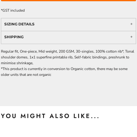
*
GST included
SIZING DETAILS
SHIPPING
Regular fit, One-piece, Mid weight, 200 GSM, 30-singles, 100% cotton rib*, Tonal
shoulder domes, 1x1 superfine printable rib, Self-fabric bindings, preshrunk to
minimise shrinkage,
*This product is currently in conversion to Organic cotton, there may be some
older units that are not organic
YOU MIGHT ALSO LIKE...