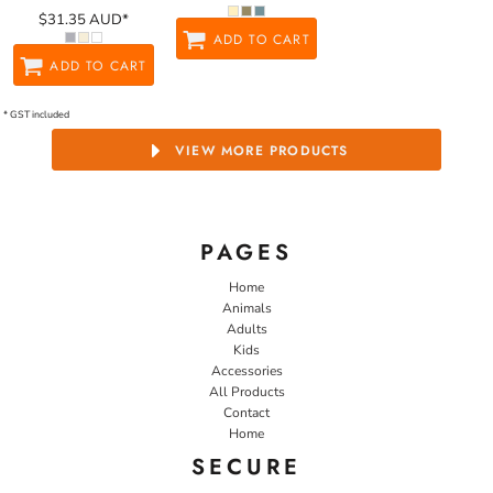
$31.35
AUD
*
ADD TO CART
ADD TO CART
* GST included
VIEW MORE PRODUCTS
PAGES
Home
Animals
Adults
Kids
Accessories
All Products
Contact
Home
SECURE