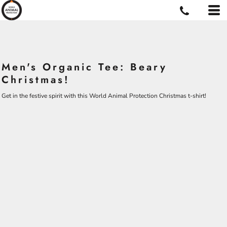
Men's Organic Tee: Beary
Christmas!
Get in the festive spirit with this World Animal Protection Christmas t-shirt!