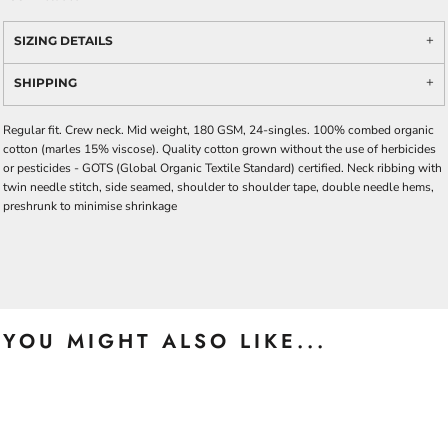
SIZING DETAILS
SHIPPING
Regular fit. Crew neck. Mid weight, 180 GSM, 24-singles. 100% combed organic
cotton (marles 15% viscose). Quality cotton grown without the use of herbicides
or pesticides -
GOTS
(Global Organic Textile Standard) certified. Neck ribbing with
twin needle stitch, side seamed, shoulder to shoulder tape, double needle hems,
preshrunk to minimise shrinkage
YOU MIGHT ALSO LIKE...