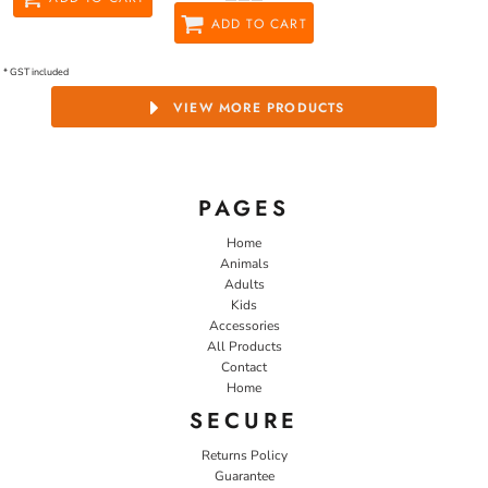
ADD TO CART
* GST included
VIEW MORE PRODUCTS
PAGES
Home
Animals
Adults
Kids
Accessories
All Products
Contact
Home
SECURE
Returns Policy
Guarantee