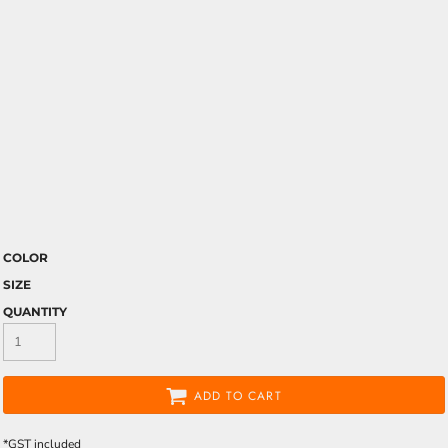
COLOR
SIZE
QUANTITY
ADD TO CART
*
GST included