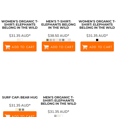
WOMEN'S ORGANIC T-
MEN'S T-SHIRT:
WOMEN'S ORGANIC T-
SHIRT: ELEPHANTS
ELEPHANTS BELONG
SHIRT: ELEPHANTS
BELONG IN THE WILD
IN THE WILD
BELONG IN THE WILD
$31.35
AUD
*
$38.50
AUD
*
$31.35
AUD
*
ADD TO CART
ADD TO CART
ADD TO CART
SURF CAP: BEAR HUG
MEN'S ORGANIC T-
SHIRT: ELEPHANTS
BELONG IN THE WILD
$31.35
AUD
*
$31.35
AUD
*
ADD TO CART