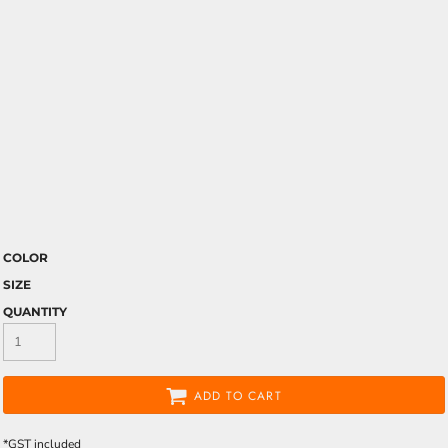
COLOR
SIZE
QUANTITY
ADD TO CART
*
GST included