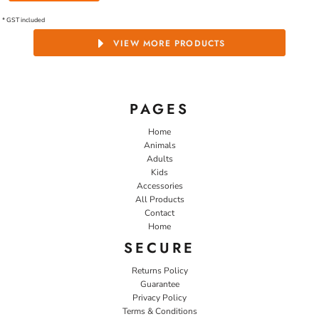
* GST included
VIEW MORE PRODUCTS
PAGES
Home
Animals
Adults
Kids
Accessories
All Products
Contact
Home
SECURE
Returns Policy
Guarantee
Privacy Policy
Terms & Conditions