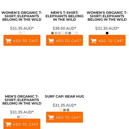
WOMEN'S ORGANIC T-
MEN'S T-SHIRT:
WOMEN'S ORGANIC T-
SHIRT: ELEPHANTS
ELEPHANTS BELONG
SHIRT: ELEPHANTS
BELONG IN THE WILD
IN THE WILD
BELONG IN THE WILD
$31.35
AUD
*
$38.50
AUD
*
$31.35
AUD
*
ADD TO CART
ADD TO CART
ADD TO CART
MEN'S ORGANIC T-
SURF CAP: BEAR HUG
SHIRT: ELEPHANTS
BELONG IN THE WILD
$31.35
AUD
*
$31.35
AUD
*
ADD TO CART
ADD TO CART