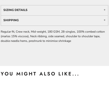
SIZING DETAILS
SHIPPING
Regular fit, Crew neck, Mid-weight, 180 GSM, 28-singles, 100% combed cotton
(marles 15% viscose), Neck ribbing, side seamed, shoulder to shoulder tape,
double needle hems, preshrunk to minimise shrinkage
YOU MIGHT ALSO LIKE...