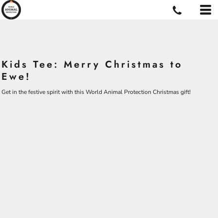
Kids Tee: Merry Christmas to
Ewe!
Get in the festive spirit with this World Animal Protection Christmas gift!