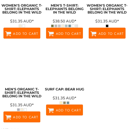
WOMEN'S ORGANIC T-
MEN'S T-SHIRT:
WOMEN'S ORGANIC T-
SHIRT: ELEPHANTS
ELEPHANTS BELONG
SHIRT: ELEPHANTS
BELONG IN THE WILD
IN THE WILD
BELONG IN THE WILD
$31.35
AUD
*
$38.50
AUD
*
$31.35
AUD
*
ADD TO CART
ADD TO CART
ADD TO CART
MEN'S ORGANIC T-
SURF CAP: BEAR HUG
SHIRT: ELEPHANTS
BELONG IN THE WILD
$31.35
AUD
*
$31.35
AUD
*
ADD TO CART
ADD TO CART