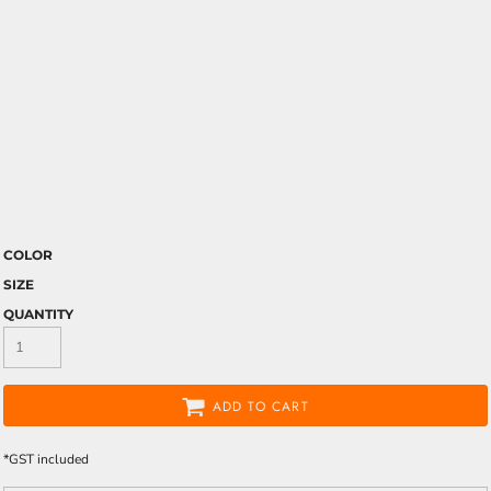
COLOR
SIZE
QUANTITY
ADD TO CART
*
GST included