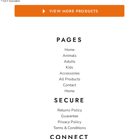
* GST included
VIEW MORE PRODUCTS
PAGES
Home
Animals
Adults
Kids
Accessories
All Products
Contact
Home
SECURE
Returns Policy
Guarantee
Privacy Policy
Terms & Conditions
CONNECT