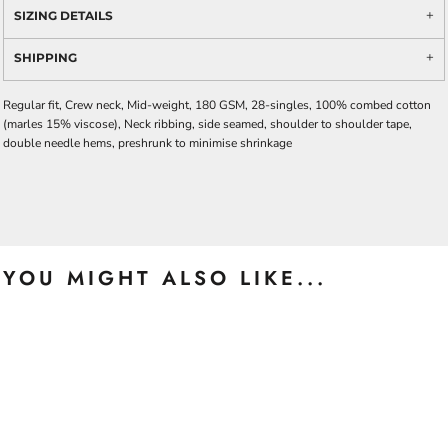
SIZING DETAILS
SHIPPING
Regular fit, Crew neck, Mid-weight, 180 GSM, 28-singles, 100% combed cotton
(marles 15% viscose), Neck ribbing, side seamed, shoulder to shoulder tape,
double needle hems, preshrunk to minimise shrinkage
YOU MIGHT ALSO LIKE...