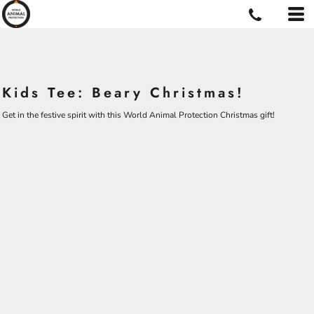
Kids Tee: Beary Christmas!
Get in the festive spirit with this World Animal Protection Christmas gift!