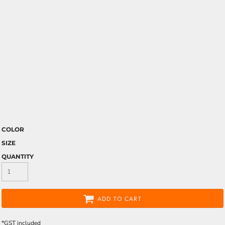
COLOR
SIZE
QUANTITY
ADD TO CART
*
GST included