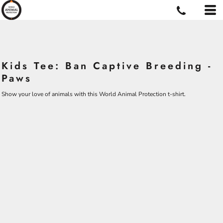
Kids Tee: Ban Captive Breeding -
Paws
Show your love of animals with this World Animal Protection t-shirt.