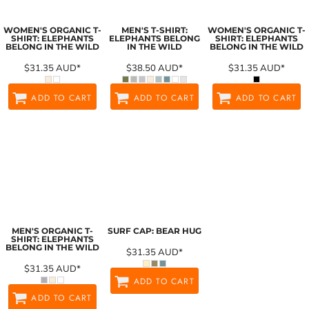
WOMEN'S ORGANIC T-
MEN'S T-SHIRT:
WOMEN'S ORGANIC T-
SHIRT: ELEPHANTS
ELEPHANTS BELONG
SHIRT: ELEPHANTS
BELONG IN THE WILD
IN THE WILD
BELONG IN THE WILD
$31.35
AUD
*
$38.50
AUD
*
$31.35
AUD
*
ADD TO CART
ADD TO CART
ADD TO CART
MEN'S ORGANIC T-
SURF CAP: BEAR HUG
SHIRT: ELEPHANTS
BELONG IN THE WILD
$31.35
AUD
*
$31.35
AUD
*
ADD TO CART
ADD TO CART