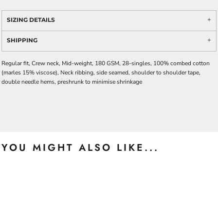
SIZING DETAILS
SHIPPING
Regular fit, Crew neck, Mid-weight, 180 GSM, 28-singles, 100% combed cotton
(marles 15% viscose), Neck ribbing, side seamed, shoulder to shoulder tape,
double needle hems, preshrunk to minimise shrinkage
YOU MIGHT ALSO LIKE...