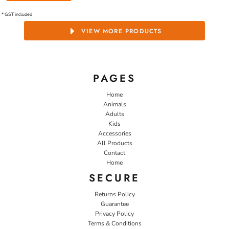
* GST included
VIEW MORE PRODUCTS
PAGES
Home
Animals
Adults
Kids
Accessories
All Products
Contact
Home
SECURE
Returns Policy
Guarantee
Privacy Policy
Terms & Conditions