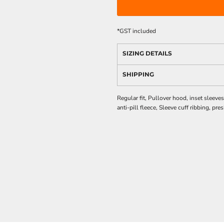
*
GST included
SIZING DETAILS
SHIPPING
Regular fit, Pullover hood, inset slee
anti-pill fleece, Sleeve cuff ribbing, pr