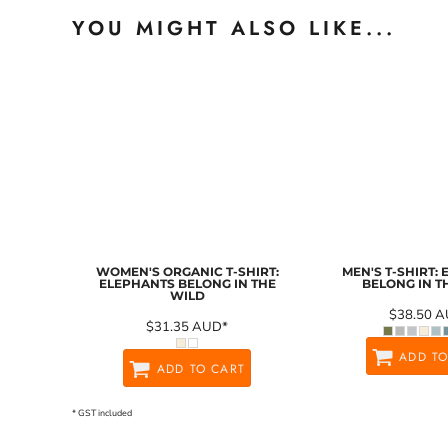
YOU MIGHT ALSO LIKE...
WOMEN'S ORGANIC T-SHIRT:
MEN'S T-SHIRT:
ELEPHANTS BELONG IN THE
BELONG IN T
WILD
$38.50
A
$31.35
AUD
*
ADD TO
ADD TO CART
* GST included