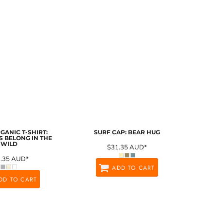
GANIC T-SHIRT:
SURF CAP: BEAR HUG
 BELONG IN THE
WILD
$31.35
AUD
*
1.35
AUD
*
ADD TO CART
DD TO CART