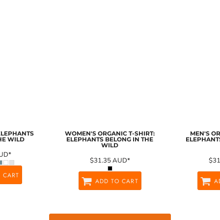
 ELEPHANTS
WOMEN'S ORGANIC T-SHIRT:
MEN'S OR
HE WILD
ELEPHANTS BELONG IN THE
ELEPHANTS
WILD
UD
*
$31.35
AUD
*
$3
 CART
ADD TO CART
A