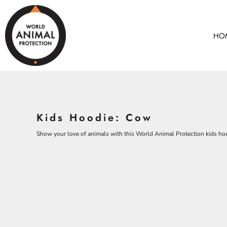
BEARS
HOME
CHICKENS
ANIMALS
HO
COWS
ANIMALS
CROCODILES
ADULTS
DOLPHINS
KIDS
ELEPHANTS
ACCESSORIES
ALL PRODUCTS
KOALAS
Kids Hoodie: Cow
MONKEYS
CONTACT
OSTRICHES
Show your love of animals with this World Animal Protection kids ho
LOGIN
PANGOLINS
REGISTER
CART: 0 ITEM