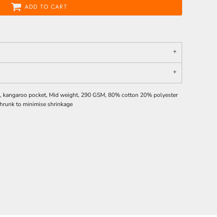
ADD TO CART
ves, kangaroo pocket, Mid weight, 290 GSM, 80% cotton 20% polyester
eshrunk to minimise shrinkage