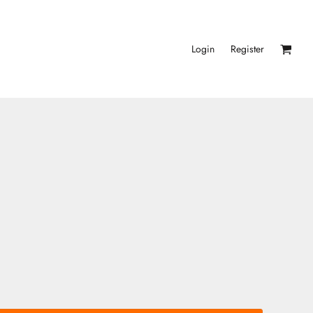
Login
Register