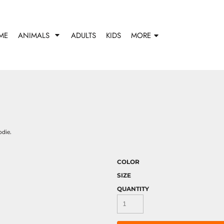
ME
ANIMALS
ADULTS
KIDS
MORE
odie.
COLOR
SIZE
QUANTITY