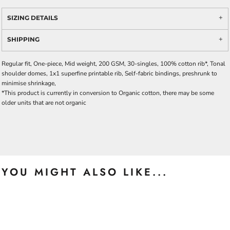
SIZING DETAILS
SHIPPING
Regular fit, One-piece, Mid weight, 200 GSM, 30-singles, 100% cotton rib*, Tonal
shoulder domes, 1x1 superfine printable rib, Self-fabric bindings, preshrunk to
minimise shrinkage,
*This product is currently in conversion to Organic cotton, there may be some
older units that are not organic
YOU MIGHT ALSO LIKE...