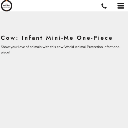
Cow: Infant Mini-Me One-Piece
Show your love of animals with this cow World Animal Protection infant one-
piece!