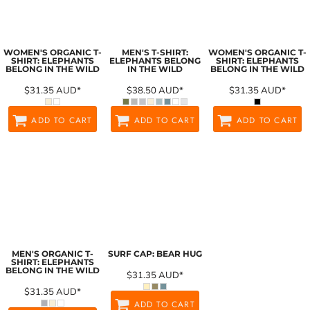
WOMEN'S ORGANIC T-
MEN'S T-SHIRT:
WOMEN'S ORGANIC T-
SHIRT: ELEPHANTS
ELEPHANTS BELONG
SHIRT: ELEPHANTS
BELONG IN THE WILD
IN THE WILD
BELONG IN THE WILD
$31.35
AUD
*
$38.50
AUD
*
$31.35
AUD
*
ADD TO CART
ADD TO CART
ADD TO CART
MEN'S ORGANIC T-
SURF CAP: BEAR HUG
SHIRT: ELEPHANTS
BELONG IN THE WILD
$31.35
AUD
*
$31.35
AUD
*
ADD TO CART