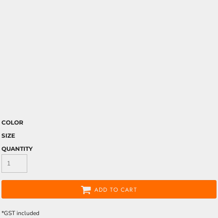
COLOR
SIZE
QUANTITY
ADD TO CART
*
GST included