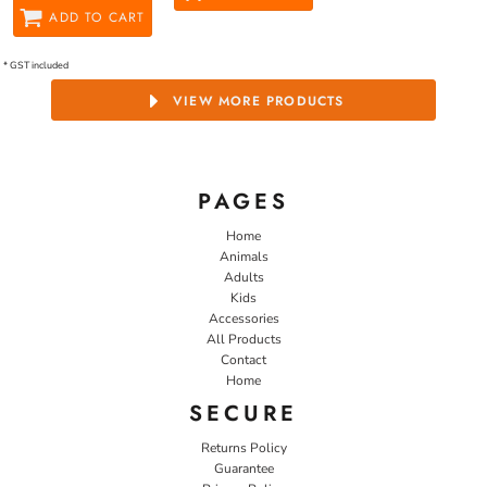
ADD TO CART
* GST included
VIEW MORE PRODUCTS
PAGES
Home
Animals
Adults
Kids
Accessories
All Products
Contact
Home
SECURE
Returns Policy
Guarantee