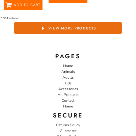
ADD TO CART
* GST included
VIEW MORE PRODUCTS
PAGES
Home
Animals
Adults
Kids
Accessories
All Products
Contact
Home
SECURE
Returns Policy
Guarantee