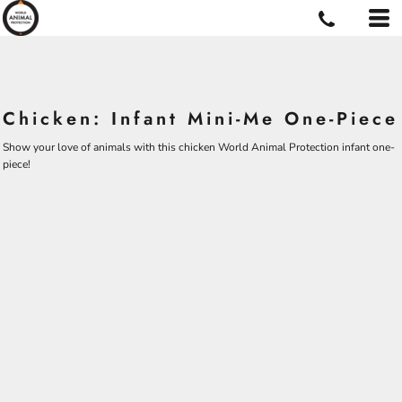
Chicken: Infant Mini-Me One-Piece
Show your love of animals with this chicken World Animal Protection infant one-
piece!