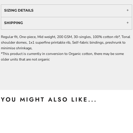
SIZING DETAILS
SHIPPING
Regular fit, One-piece, Mid weight, 200 GSM, 30-singles, 100% cotton rib*, Tonal
shoulder domes, 1x1 superfine printable rib, Self-fabric bindings, preshrunk to
minimise shrinkage,
*This product is currently in conversion to Organic cotton, there may be some
older units that are not organic
YOU MIGHT ALSO LIKE...