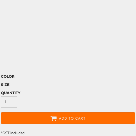
COLOR
SIZE
QUANTITY
ADD TO CART
*
GST included