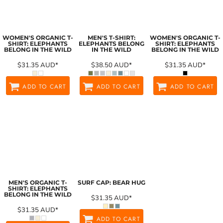
WOMEN'S ORGANIC T-
MEN'S T-SHIRT:
WOMEN'S ORGANIC T-
SHIRT: ELEPHANTS
ELEPHANTS BELONG
SHIRT: ELEPHANTS
BELONG IN THE WILD
IN THE WILD
BELONG IN THE WILD
$31.35
AUD
*
$38.50
AUD
*
$31.35
AUD
*
ADD TO CART
ADD TO CART
ADD TO CART
MEN'S ORGANIC T-
SURF CAP: BEAR HUG
SHIRT: ELEPHANTS
BELONG IN THE WILD
$31.35
AUD
*
$31.35
AUD
*
ADD TO CART