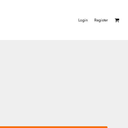
Login
Register