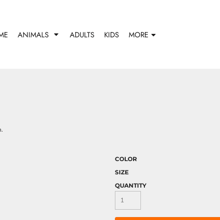
ME
ANIMALS
ADULTS
KIDS
MORE
h.
COLOR
SIZE
QUANTITY