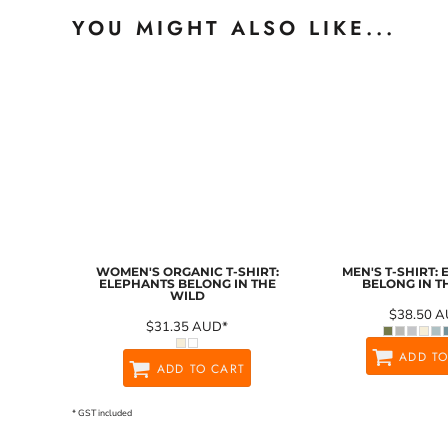
YOU MIGHT ALSO LIKE...
WOMEN'S ORGANIC T-SHIRT:
MEN'S T-SHIRT:
ELEPHANTS BELONG IN THE
BELONG IN T
WILD
$38.50
A
$31.35
AUD
*
ADD TO
ADD TO CART
* GST included