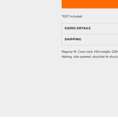
*
GST included
SIZING DETAILS
SHIPPING
Regular fit. Crew neck. Mid weight, GS
ribbing, side seamed, shoulder to shoul