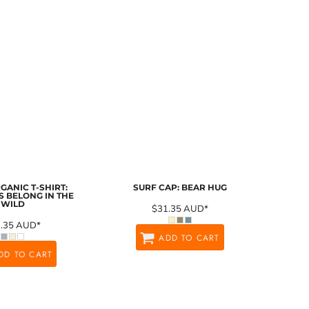
GANIC T-SHIRT:
SURF CAP: BEAR HUG
 BELONG IN THE
WILD
$31.35
AUD
*
1.35
AUD
*
ADD TO CART
DD TO CART