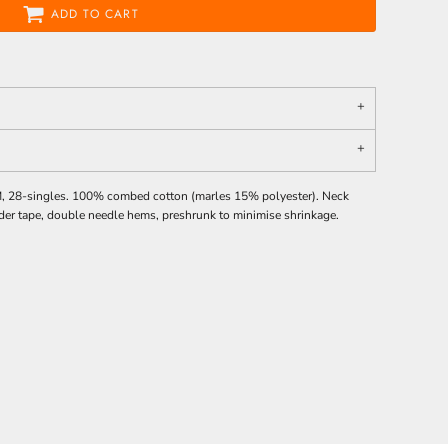
ADD TO CART
M, 28-singles. 100% combed cotton (marles 15% polyester). Neck
der tape, double needle hems, preshrunk to minimise shrinkage.