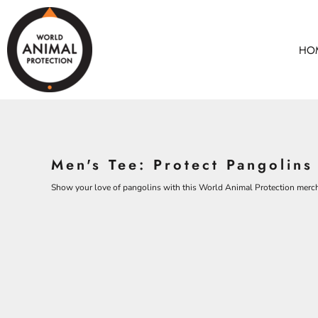
BEARS
HOME
CHICKENS
ANIMALS
HO
COWS
ANIMALS
CROCODILES
ADULTS
DOLPHINS
KIDS
ELEPHANTS
ACCESSORIES
ALL PRODUCTS
KOALAS
Men's Tee: Protect Pangolins
MONKEYS
CONTACT
OSTRICHES
Show your love of pangolins with this World Animal Protection merc
LOGIN
PANGOLINS
REGISTER
CART: 0 ITEM