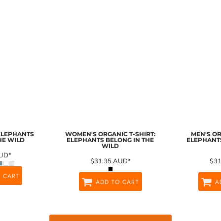
 ELEPHANTS
WOMEN'S ORGANIC T-SHIRT:
MEN'S OR
HE WILD
ELEPHANTS BELONG IN THE
ELEPHANTS
WILD
UD
*
$31.35
AUD
*
$3
 CART
ADD TO CART
A