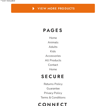
* GST included
VIEW MORE PRODUCTS
PAGES
Home
Animals
Adults
Kids
Accessories
All Products
Contact
Home
SECURE
Returns Policy
Guarantee
Privacy Policy
Terms & Conditions
CONNECT