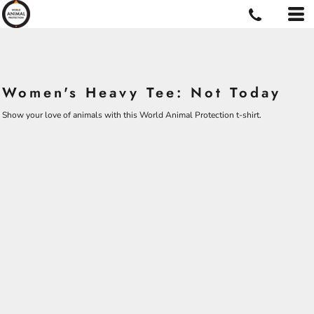
Women's Heavy Tee: Not Today
Show your love of animals with this World Animal Protection t-shirt.