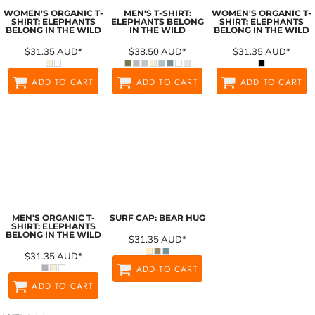
WOMEN'S ORGANIC T-
MEN'S T-SHIRT:
WOMEN'S ORGANIC T-
SHIRT: ELEPHANTS
ELEPHANTS BELONG
SHIRT: ELEPHANTS
BELONG IN THE WILD
IN THE WILD
BELONG IN THE WILD
$31.35
AUD
*
$38.50
AUD
*
$31.35
AUD
*
ADD TO CART
ADD TO CART
ADD TO CART
MEN'S ORGANIC T-
SURF CAP: BEAR HUG
SHIRT: ELEPHANTS
BELONG IN THE WILD
$31.35
AUD
*
$31.35
AUD
*
ADD TO CART
ADD TO CART