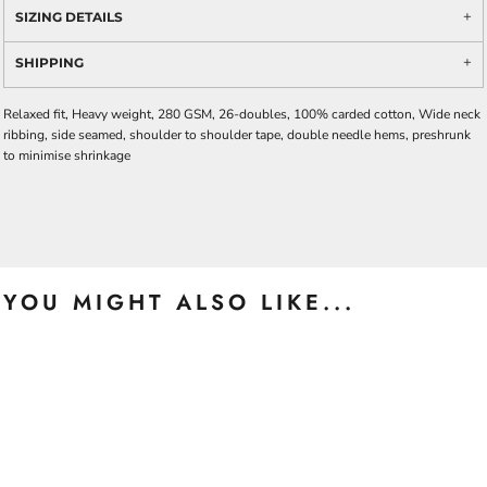
SIZING DETAILS
SHIPPING
Relaxed fit, Heavy weight, 280 GSM, 26-doubles, 100% carded cotton, Wide neck
ribbing, side seamed, shoulder to shoulder tape, double needle hems, preshrunk
to minimise shrinkage
YOU MIGHT ALSO LIKE...