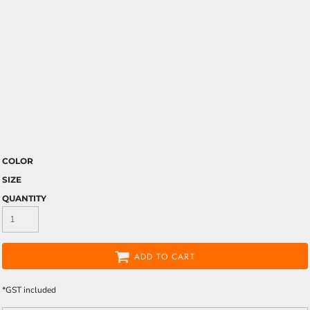
COLOR
SIZE
QUANTITY
ADD TO CART
*
GST included