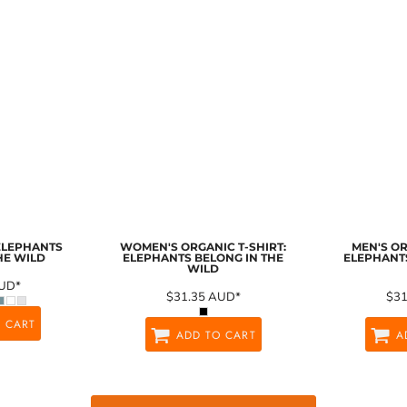
 ELEPHANTS
WOMEN'S ORGANIC T-SHIRT:
MEN'S OR
HE WILD
ELEPHANTS BELONG IN THE
ELEPHANTS
WILD
UD
*
$31.35
AUD
*
$3
 CART
ADD TO CART
A