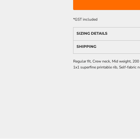
*
GST included
SIZING DETAILS
SHIPPING
Regular fit, Crew neck, Mid weight, 20
1x1 superfine printable rib, Self-fabri