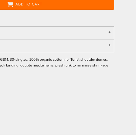
ADD TO CART
0 GSM, 30-singles, 100% organic cotton rib, Tonal shoulder domes,
c neck binding, double needle hems, preshrunk to minimise shrinkage