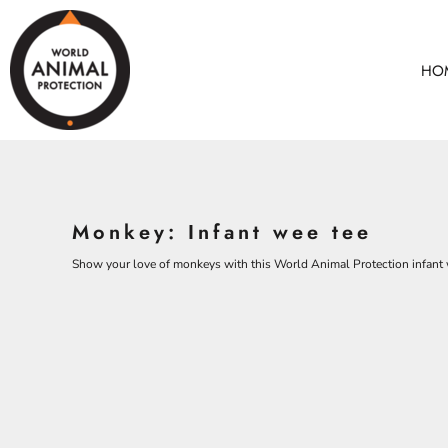
BEARS
HOME
CHICKENS
ANIMALS
HO
COWS
ANIMALS
CROCODILES
ADULTS
DOLPHINS
KIDS
ELEPHANTS
ACCESSORIES
ALL PRODUCTS
KOALAS
Monkey: Infant wee tee
MONKEYS
CONTACT
OSTRICHES
Show your love of monkeys with this World Animal Protection infant 
LOGIN
PANGOLINS
REGISTER
CART: 0 ITEM