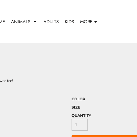
ME
ANIMALS
ADULTS
KIDS
MORE
wee tee!
COLOR
SIZE
QUANTITY