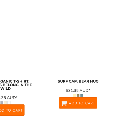
GANIC T-SHIRT:
SURF CAP: BEAR HUG
 BELONG IN THE
WILD
$31.35
AUD
*
1.35
AUD
*
ADD TO CART
DD TO CART