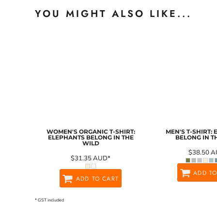
YOU MIGHT ALSO LIKE...
WOMEN'S ORGANIC T-SHIRT:
MEN'S T-SHIRT:
ELEPHANTS BELONG IN THE
BELONG IN T
WILD
$38.50
A
$31.35
AUD
*
ADD TO
ADD TO CART
* GST included