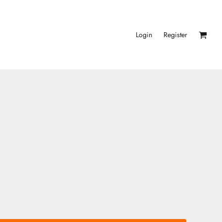
Login
Register