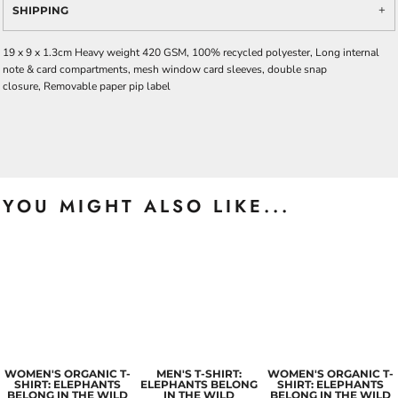
SHIPPING
19 x 9 x 1.3cm Heavy weight 420 GSM, 100% recycled polyester, Long internal
note & card compartments, mesh window card sleeves, double snap
closure, Removable paper pip label
YOU MIGHT ALSO LIKE...
WOMEN'S ORGANIC T-
MEN'S T-SHIRT:
WOMEN'S ORGANIC T-
SHIRT: ELEPHANTS
ELEPHANTS BELONG
SHIRT: ELEPHANTS
BELONG IN THE WILD
IN THE WILD
BELONG IN THE WILD