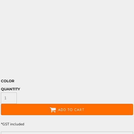
COLOR
QUANTITY
ADD TO CART
*
GST included