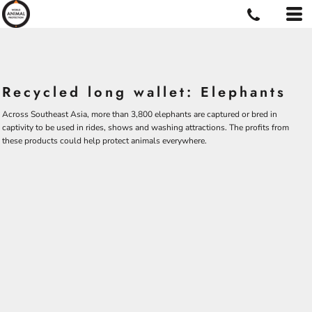
Recycled long wallet: Elephants
Across Southeast Asia, more than 3,800 elephants are captured or bred in
captivity to be used in rides, shows and washing attractions. The profits from
these products could help protect animals everywhere.