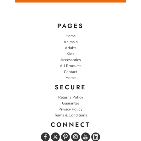
PAGES
Home
Animals
Adults
Kids
Accessories
All Products
Contact
Home
SECURE
Returns Policy
Guarantee
Privacy Policy
Terms & Conditions
CONNECT