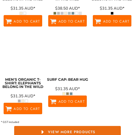
$31.35
AUD
*
$38.50
AUD
*
$31.35
AUD
*
ADD TO CART
ADD TO CART
ADD TO CART
MEN'S ORGANIC T-
SURF CAP: BEAR HUG
SHIRT: ELEPHANTS
BELONG IN THE WILD
$31.35
AUD
*
$31.35
AUD
*
ADD TO CART
ADD TO CART
* GST included
VIEW MORE PRODUCTS