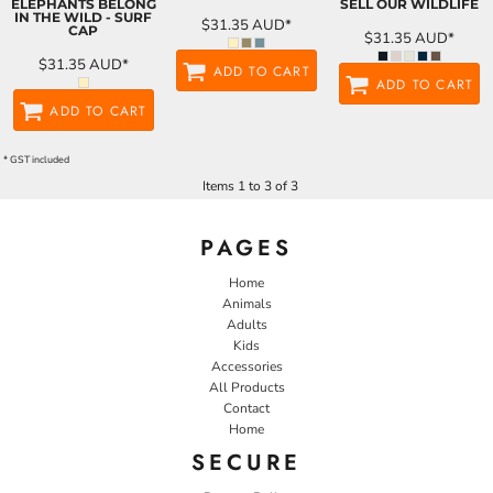
ELEPHANTS BELONG
SELL OUR WILDLIFE
IN THE WILD - SURF
$31.35
AUD
*
CAP
$31.35
AUD
*
$31.35
AUD
*
ADD TO CART
ADD TO CART
ADD TO CART
* GST included
Items 1 to 3 of 3
PAGES
Home
Animals
Adults
Kids
Accessories
All Products
Contact
Home
SECURE