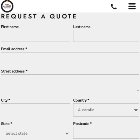
REQUEST A QUOTE
First name
Last name
Email address
Street address
City
Country
State
Postcode