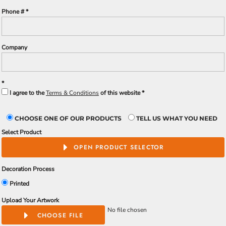
Phone #
Company
I agree to the
Terms & Conditions
of this website
CHOOSE ONE OF OUR PRODUCTS
TELL US WHAT YOU NEED
Select Product
OPEN PRODUCT SELECTOR
Decoration Process
Printed
Upload Your Artwork
No file chosen
CHOOSE FILE