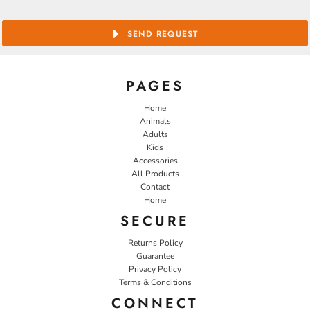
SEND REQUEST
PAGES
Home
Animals
Adults
Kids
Accessories
All Products
Contact
Home
SECURE
Returns Policy
Guarantee
Privacy Policy
Terms & Conditions
CONNECT