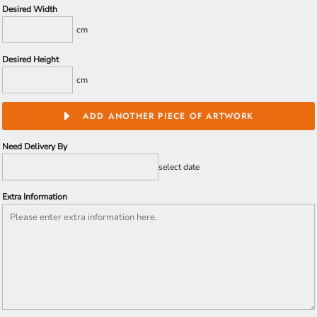
Desired Width
cm
Desired Height
cm
ADD ANOTHER PIECE OF ARTWORK
Need Delivery By
select date
Extra Information