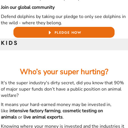
Join our global community
Defend dolphins by taking our pledge to only see dolphins in
the wild - where they belong.
PLEDGE NOW
KIDS
Who’s your super hurting?
It's the super industry's dirty secret, did you know that 90%
of major super funds don’t have a public position on animal
welfare?
It means your hard-earned money may be invested in,
like
intensive factory farming
,
cosmetic testing on
animals
or
live animal exports
.
Knowing where your money is invested and the industries it