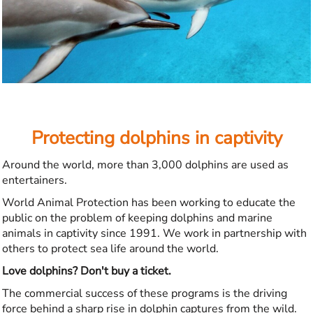
Protecting dolphins in captivity
Around the world, more than 3,000 dolphins are used as
entertainers.
World Animal Protection has been working to educate the
public on the problem of keeping dolphins and marine
animals in captivity since 1991. We work in partnership with
others to protect sea life around the world.
Love dolphins? Don't buy a ticket.
The commercial success of these programs is the driving
force behind a sharp rise in dolphin captures from the wild.