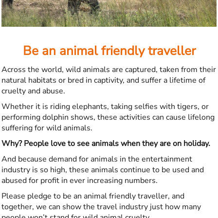
Be an animal friendly traveller
Across the world, wild animals are captured, taken from their
natural habitats or bred in captivity, and suffer a lifetime of
cruelty and abuse.
Whether it is riding elephants, taking selfies with tigers, or
performing dolphin shows, these activities can cause lifelong
suffering for wild animals.
Why? People love to see animals when they are on holiday.
And because demand for animals in the entertainment
industry is so high, these animals continue to be used and
abused for profit in ever increasing numbers.
Please pledge to be an animal friendly traveller, and
together, we can show the travel industry just how many
people won’t stand for wild animal cruelty.