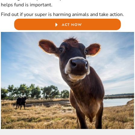
helps fund is important.
Find out if your super is harming animals and take action.
ACT NOW