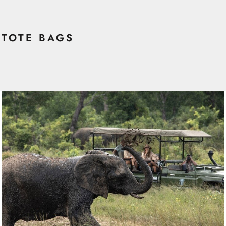
TOTE BAGS