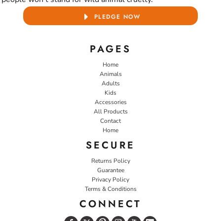
PLEDGE NOW
PAGES
Home
Animals
Adults
Kids
Accessories
All Products
Contact
Home
SECURE
Returns Policy
Guarantee
Privacy Policy
Terms & Conditions
CONNECT