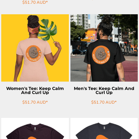
$51.70
AUD
*
ADD TO CART
ADD TO CART
Women's Tee: Keep Calm
Men's Tee: Keep Calm And
And Curl Up
Curl Up
$51.70
AUD
*
$51.70
AUD
*