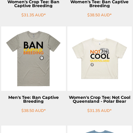
Women's Crop Tee: Ban
Women's Tee: Ban Captive
Captive Breeding
Breeding
$31.35
AUD
*
$38.50
AUD
*
ADD TO CART
ADD TO CART
Men's Tee: Ban Captive
Women's Crop Tee: Not Cool
Breeding
Queensland - Polar Bear
$38.50
AUD
*
$31.35
AUD
*