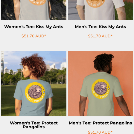
Women's Tee: Kiss My Ants
Men's Tee: Kiss My Ants
$51.70
AUD
*
$51.70
AUD
*
ADD TO CART
ADD TO CART
Women's Tee: Protect
Men's Tee: Protect Pangolins
Pangolins
$51.70
AUD
*