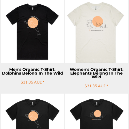
ADD TO CART
ADD TO CART
Men's Organic T-Shirt:
Women's Organic T-Shirt:
Dolphins Belong In The Wild
Elephants Belong In The
Wild
$31.35
AUD
*
$31.35
AUD
*
ADD TO CART
ADD TO CART