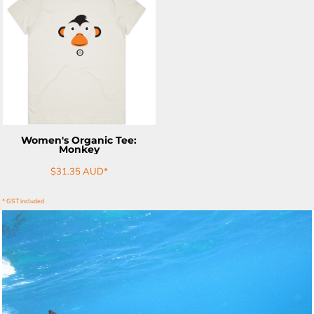
ADD TO CART
Women's Organic Tee:
Monkey
$31.35
AUD
*
* GST included