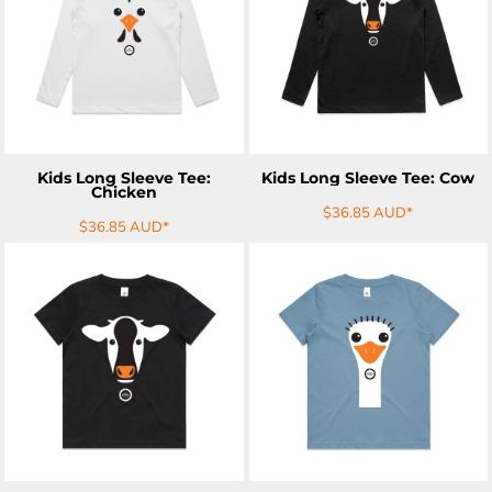
ADD TO CART
ADD TO CART
Kids Long Sleeve Tee:
Kids Long Sleeve Tee: Cow
Chicken
$36.85
AUD
*
$36.85
AUD
*
ADD TO CART
ADD TO CART