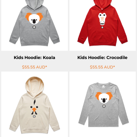
ADD TO CART
ADD TO CART
Kids Hoodie: Koala
Kids Hoodie: Crocodile
$55.55
AUD
*
$55.55
AUD
*
ADD TO CART
ADD TO CART