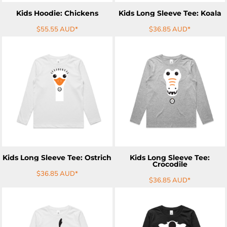
Kids Hoodie: Chickens
Kids Long Sleeve Tee: Koala
$55.55
AUD
*
$36.85
AUD
*
ADD TO CART
ADD TO CART
Kids Long Sleeve Tee: Ostrich
Kids Long Sleeve Tee:
Crocodile
$36.85
AUD
*
$36.85
AUD
*