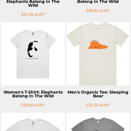
Elephants Belong In The
Belong In The Wild
Wild
$38.50
AUD
*
$31.35
AUD
*
ADD TO CART
ADD TO CART
Women's T-Shirt: Elephants
Men's Organic Tee: Sleeping
Belong In The Wild
Bear
$38.50
AUD
*
$31.35
AUD
*