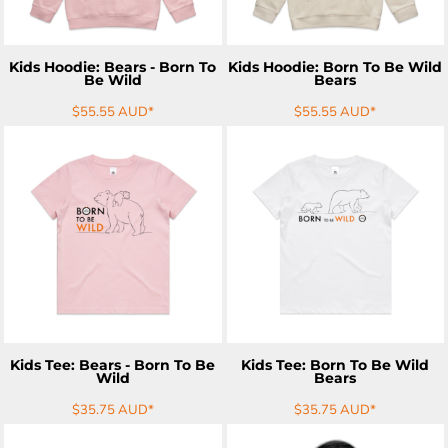
Kids Hoodie: Bears - Born To
Kids Hoodie: Born To Be Wild
Be Wild
Bears
$55.55
AUD
*
$55.55
AUD
*
ADD TO CART
ADD TO CART
Kids Tee: Bears - Born To Be
Kids Tee: Born To Be Wild
Wild
Bears
$35.75
AUD
*
$35.75
AUD
*