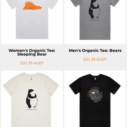
ADD TO CART
ADD TO CART
Women's Organic Tee:
Men's Organic Tee: Bears
Sleeping Bear
$31.35
AUD
*
$31.35
AUD
*
ADD TO CART
ADD TO CART