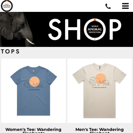
TOPS
ADD TO CART
ADD TO CART
Women's Tee: Wandering
Men's Tee: Wandering