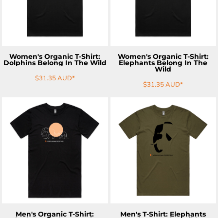
Women's Organic T-Shirt:
Women's Organic T-Shirt:
Dolphins Belong In The Wild
Elephants Belong In The
Wild
$31.35
AUD
*
$31.35
AUD
*
ADD TO CART
ADD TO CART
Men's Organic T-Shirt:
Men's T-Shirt: Elephants