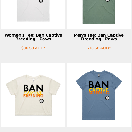
Women's Tee: Ban Captive
Men's Tee: Ban Captive
Breeding - Paws
Breeding - Paws
$38.50
AUD
*
$38.50
AUD
*
ADD TO CART
ADD TO CART