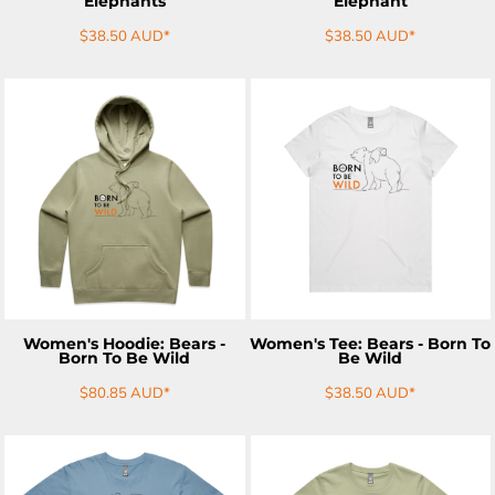
Elephants
Elephant
$38.50
AUD
*
$38.50
AUD
*
ADD TO CART
ADD TO CART
Women's Hoodie: Bears -
Women's Tee: Bears - Born To
Born To Be Wild
Be Wild
$80.85
AUD
*
$38.50
AUD
*