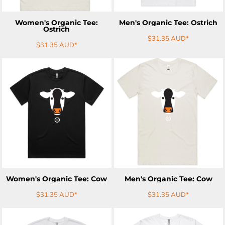
Women's Organic Tee:
Men's Organic Tee: Ostrich
Ostrich
$31.35
AUD
*
$31.35
AUD
*
ADD TO CART
ADD TO CART
Women's Organic Tee: Cow
Men's Organic Tee: Cow
$31.35
AUD
*
$31.35
AUD
*