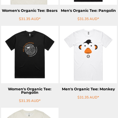
Women's Organic Tee: Bears
Men's Organic Tee: Pangolin
$31.35
AUD
*
$31.35
AUD
*
ADD TO CART
ADD TO CART
Women's Organic Tee:
Men's Organic Tee: Monkey
Pangolin
$31.35
AUD
*
$31.35
AUD
*