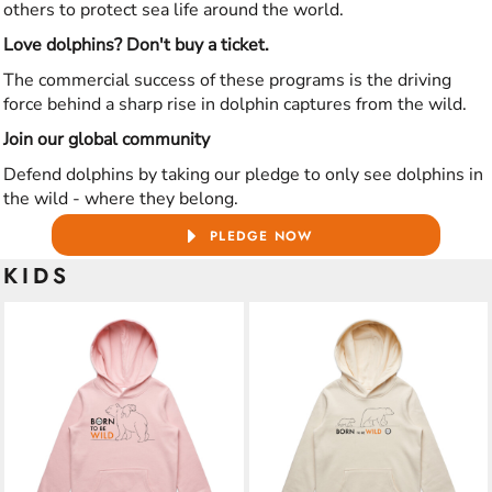
others to protect sea life around the world.
Love dolphins? Don't buy a ticket.
The commercial success of these programs is the driving
force behind a sharp rise in dolphin captures from the wild.
Join our global community
Defend dolphins by taking our pledge to only see dolphins in
the wild - where they belong.
PLEDGE NOW
KIDS
ADD TO CART
ADD TO CART