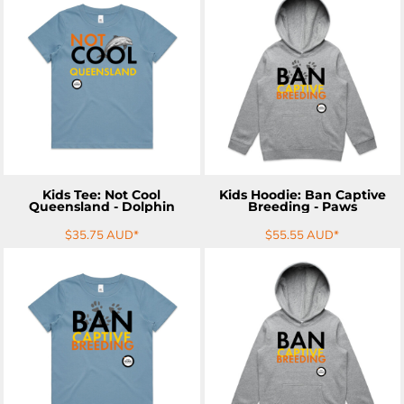
ADD TO CART
ADD TO CART
Kids Tee: Not Cool
Kids Hoodie: Ban Captive
Queensland - Dolphin
Breeding - Paws
$35.75
AUD
*
$55.55
AUD
*
ADD TO CART
ADD TO CART