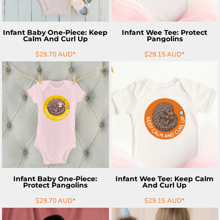
Infant Baby One-Piece: Keep
Infant Wee Tee: Protect
Calm And Curl Up
Pangolins
$29.70
AUD
*
$29.15
AUD
*
ADD TO CART
ADD TO CART
Infant Baby One-Piece:
Infant Wee Tee: Keep Calm
Protect Pangolins
And Curl Up
$29.70
AUD
*
$29.15
AUD
*