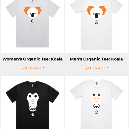
ADD TO CART
ADD TO CART
Women's Organic Tee: Koala
Men's Organic Tee: Koala
$31.35
AUD
*
$31.35
AUD
*
ADD TO CART
ADD TO CART