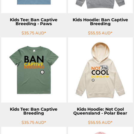
Kids Tee: Ban Captive
Kids Hoodie: Ban Captive
Breeding - Paws
Breeding
$35.75
AUD
*
$55.55
AUD
*
ADD TO CART
ADD TO CART
Kids Tee: Ban Captive
Kids Hoodie: Not Cool
Breeding
Queensland - Polar Bear
$35.75
AUD
*
$55.55
AUD
*