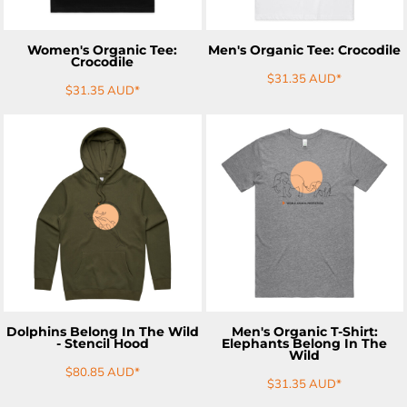
Women's Organic Tee:
Men's Organic Tee: Crocodile
Crocodile
$31.35
AUD
*
$31.35
AUD
*
ADD TO CART
ADD TO CART
Dolphins Belong In The Wild
Men's Organic T-Shirt:
- Stencil Hood
Elephants Belong In The
Wild
$80.85
AUD
*
$31.35
AUD
*