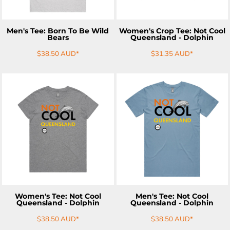
Men's Tee: Born To Be Wild
Women's Crop Tee: Not Cool
Bears
Queensland - Dolphin
$38.50
AUD
*
$31.35
AUD
*
ADD TO CART
ADD TO CART
Women's Tee: Not Cool
Men's Tee: Not Cool
Queensland - Dolphin
Queensland - Dolphin
$38.50
AUD
*
$38.50
AUD
*