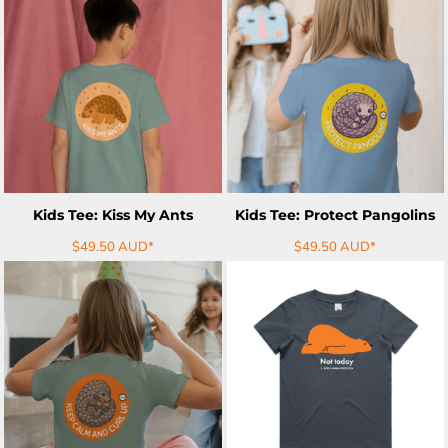
ADD TO CART
ADD TO CART
Kids Tee: Kiss My Ants
Kids Tee: Protect Pangolins
$49.50
AUD
*
$49.50
AUD
*
ADD TO CART
ADD TO CART