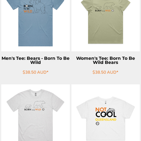
ADD TO CART
ADD TO CART
Men's Tee: Bears - Born To Be
Women's Tee: Born To Be
Wild
Wild Bears
$38.50
AUD
*
$38.50
AUD
*
ADD TO CART
ADD TO CART