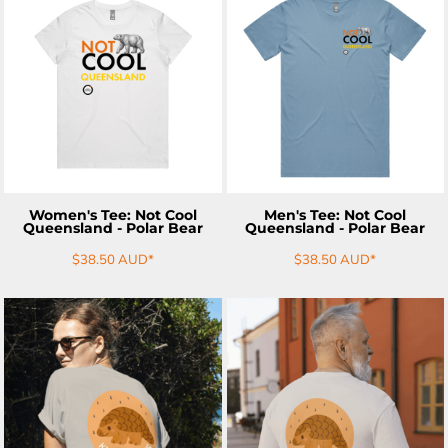
ADD TO CART
ADD TO CART
Women's Tee: Not Cool
Men's Tee: Not Cool
Queensland - Polar Bear
Queensland - Polar Bear
$38.50
AUD
*
$38.50
AUD
*
ADD TO CART
ADD TO CART