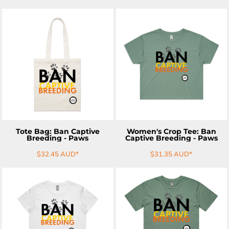
ADD TO CART
ADD TO CART
Tote Bag: Ban Captive
Women's Crop Tee: Ban
Breeding - Paws
Captive Breeding - Paws
$32.45
AUD
*
$31.35
AUD
*
ADD TO CART
ADD TO CART