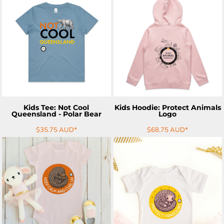
ADD TO CART
ADD TO CART
Kids Tee: Not Cool
Kids Hoodie: Protect Animals
Queensland - Polar Bear
Logo
$35.75
AUD
*
$68.75
AUD
*
ADD TO CART
ADD TO CART