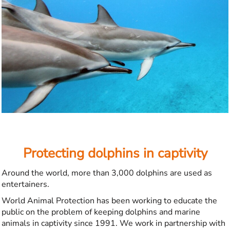
Protecting dolphins in captivity
Around the world, more than 3,000 dolphins are used as
entertainers.
World Animal Protection has been working to educate the
public on the problem of keeping dolphins and marine
animals in captivity since 1991. We work in partnership with