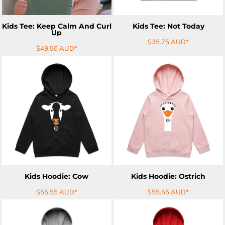
Kids Tee: Keep Calm And Curl
Kids Tee: Not Today
Up
$35.75
AUD
*
$49.50
AUD
*
ADD TO CART
ADD TO CART
Kids Hoodie: Cow
Kids Hoodie: Ostrich
$55.55
AUD
*
$55.55
AUD
*