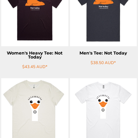
ADD TO CART
ADD TO CART
Women's Heavy Tee: Not
Men's Tee: Not Today
Today
$38.50
AUD
*
$43.45
AUD
*
ADD TO CART
ADD TO CART