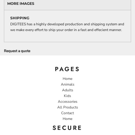
MORE IMAGES
SHIPPING
DIGITEES has a highly developed production and shipping system and
we make every effort to ship your order in a fast and effecient manner.
Request a quote
PAGES
Home
Animals
Adults
Kids
Accessories
All Products
Contact
Home
SECURE