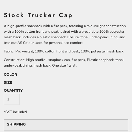
Stock Trucker Cap
A high-profile snapback with a flat peak, featuring a mid-weight construction
with a 100% cotton front and peak, paired with a breathable 100% polyester
mesh back. Includes a plastic snapback closure, tonal under-peak lining, and
tear-out AS Colour label for personalised comfort.
Fabric: Mid weight, 100% cotton front and peak, 100% polyester mesh back
Construction: High profile - snapback cap, flat peak, Plastic snapback, tonal
under-peak lining, mesh back, One size fits all
COLOR
SIZE
QUANTITY
*
GST included
SHIPPING