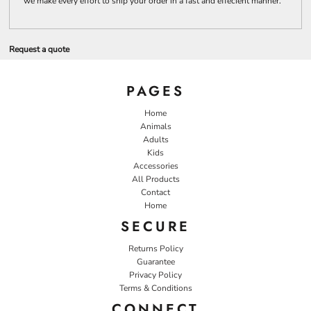
we make every effort to ship your order in a fast and effecient manner.
Request a quote
PAGES
Home
Animals
Adults
Kids
Accessories
All Products
Contact
Home
SECURE
Returns Policy
Guarantee
Privacy Policy
Terms & Conditions
CONNECT