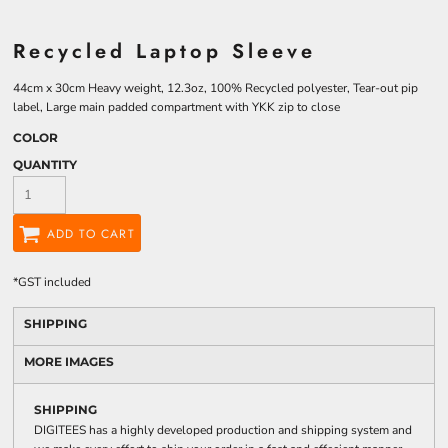
Recycled Laptop Sleeve
44cm x 30cm Heavy weight, 12.3oz, 100% Recycled polyester, Tear-out pip
label, Large main padded compartment with YKK zip to close
COLOR
QUANTITY
ADD TO CART
*
GST included
SHIPPING
MORE IMAGES
SHIPPING
DIGITEES has a highly developed production and shipping system and