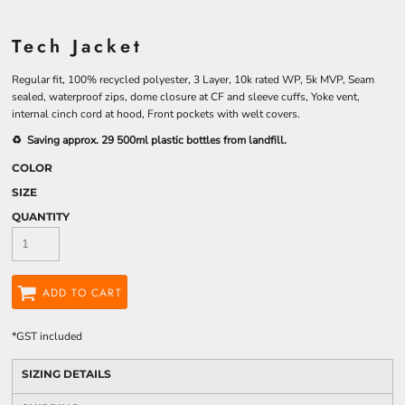
Tech Jacket
Regular fit, 100% recycled polyester, 3 Layer, 10k rated WP, 5k MVP, Seam
sealed, waterproof zips, dome closure at CF and sleeve cuffs, Yoke vent,
internal cinch cord at hood, Front pockets with welt covers.
♻️ Saving approx. 29 500ml plastic bottles from landfill.
COLOR
SIZE
QUANTITY
ADD TO CART
*
GST included
SIZING DETAILS