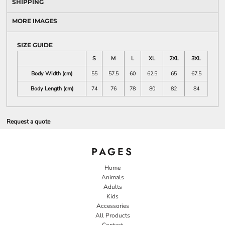
SHIPPING
MORE IMAGES
SIZE GUIDE
S
M
L
XL
2XL
3XL
Body Width (cm)
55
57.5
60
62.5
65
67.5
Body Length (cm)
74
76
78
80
82
84
Request a quote
PAGES
Home
Animals
Adults
Kids
Accessories
All Products
Contact