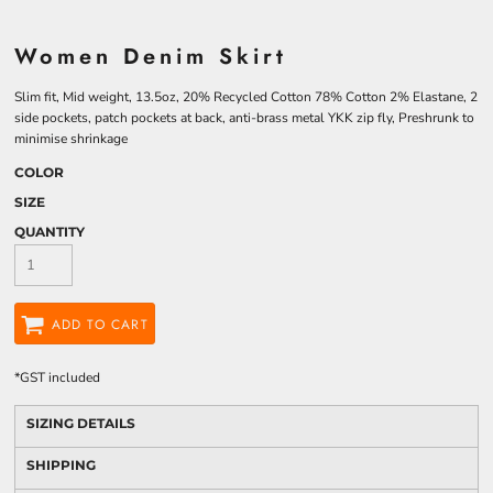
Women Denim Skirt
Slim fit, Mid weight, 13.5oz, 20% Recycled Cotton 78% Cotton 2% Elastane, 2
side pockets, patch pockets at back, anti-brass metal YKK zip fly, Preshrunk to
minimise shrinkage
COLOR
SIZE
QUANTITY
ADD TO CART
*
GST included
SIZING DETAILS
SHIPPING