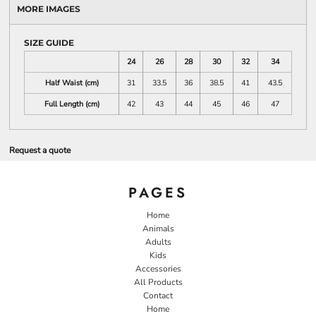
MORE IMAGES
SIZE GUIDE
24
26
28
30
32
34
Half Waist (cm)
31
33.5
36
38.5
41
43.5
Full Length (cm)
42
43
44
45
46
47
Request a quote
PAGES
Home
Animals
Adults
Kids
Accessories
All Products
Contact
Home