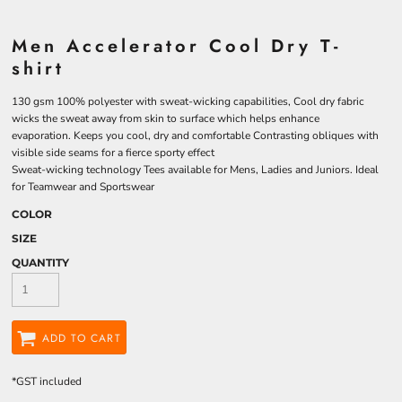
Men Accelerator Cool Dry T-
shirt
130 gsm 100% polyester with sweat-wicking capabilities, Cool dry fabric
wicks the sweat away from skin to surface which helps enhance
evaporation. Keeps you cool, dry and comfortable Contrasting obliques with
visible side seams for a fierce sporty effect
Sweat-wicking technology Tees available for Mens, Ladies and Juniors. Ideal
for Teamwear and Sportswear
COLOR
SIZE
QUANTITY
ADD TO CART
*
GST included