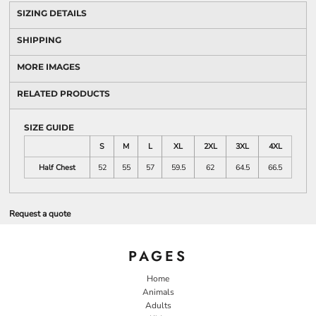
SIZING DETAILS
SHIPPING
MORE IMAGES
RELATED PRODUCTS
SIZE GUIDE
S
M
L
XL
2XL
3XL
4XL
Half Chest
52
55
57
59.5
62
64.5
66.5
Request a quote
PAGES
Home
Animals
Adults